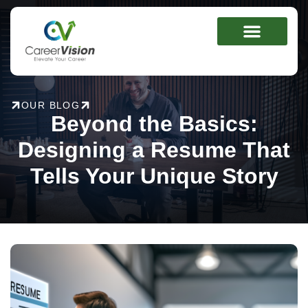
Skip
to
content
OUR BLOG
Beyond the Basics:
Designing a Resume That
Tells Your Unique Story