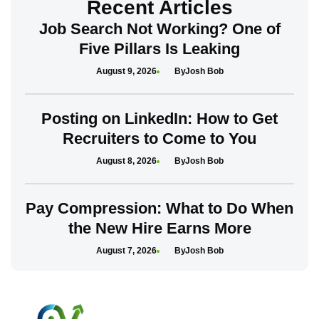
Recent Articles
Job Search Not Working? One of
Five Pillars Is Leaking
August 9, 2026
Josh Bob
Posting on LinkedIn: How to Get
Recruiters to Come to You
August 8, 2026
Josh Bob
Pay Compression: What to Do When
the New Hire Earns More
August 7, 2026
Josh Bob