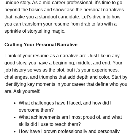
unique story. As a mid-career professional, it’s time to go
beyond the basics and showcase the personal narratives
that make you a standout candidate. Let’s dive into how
you can transform your resume from drab to fab with a
sprinkle of storytelling magic.
Crafting Your Personal Narrative
Think of your resume as a narrative arc. Just like in any
good story, you have a beginning, middle, and end. Your
job history serves as the plot, but it’s your experiences,
challenges, and triumphs that add depth and color. Start by
identifying key moments in your career that define who you
are. Ask yourself:
What challenges have I faced, and how did I
overcome them?
What achievements am I most proud of, and what
skills did I use to reach them?
How have I grown professionally and personally