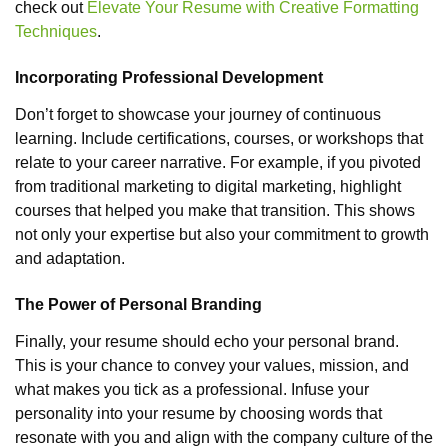
check out
Elevate Your Resume with Creative Formatting
Techniques
.
Incorporating Professional Development
Don’t forget to showcase your journey of continuous
learning. Include certifications, courses, or workshops that
relate to your career narrative. For example, if you pivoted
from traditional marketing to digital marketing, highlight
courses that helped you make that transition. This shows
not only your expertise but also your commitment to growth
and adaptation.
The Power of Personal Branding
Finally, your resume should echo your personal brand.
This is your chance to convey your values, mission, and
what makes you tick as a professional. Infuse your
personality into your resume by choosing words that
resonate with you and align with the company culture of the