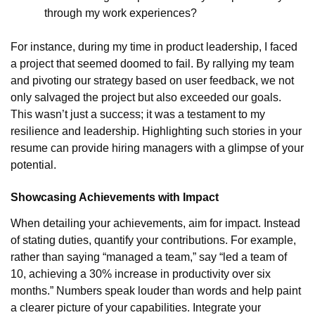
through my work experiences?
For instance, during my time in product leadership, I faced
a project that seemed doomed to fail. By rallying my team
and pivoting our strategy based on user feedback, we not
only salvaged the project but also exceeded our goals.
This wasn’t just a success; it was a testament to my
resilience and leadership. Highlighting such stories in your
resume can provide hiring managers with a glimpse of your
potential.
Showcasing Achievements with Impact
When detailing your achievements, aim for impact. Instead
of stating duties, quantify your contributions. For example,
rather than saying “managed a team,” say “led a team of
10, achieving a 30% increase in productivity over six
months.” Numbers speak louder than words and help paint
a clearer picture of your capabilities. Integrate your