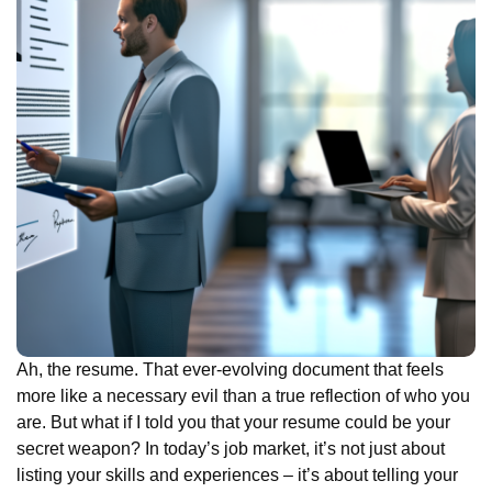
Ah, the resume. That ever-evolving document that feels
more like a necessary evil than a true reflection of who you
are. But what if I told you that your resume could be your
secret weapon? In today’s job market, it’s not just about
listing your skills and experiences – it’s about telling your