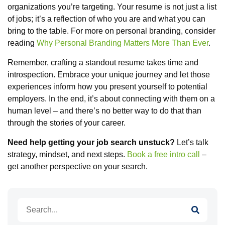
organizations you’re targeting. Your resume is not just a list
of jobs; it’s a reflection of who you are and what you can
bring to the table. For more on personal branding, consider
reading
Why Personal Branding Matters More Than Ever
.
Remember, crafting a standout resume takes time and
introspection. Embrace your unique journey and let those
experiences inform how you present yourself to potential
employers. In the end, it’s about connecting with them on a
human level – and there’s no better way to do that than
through the stories of your career.
Need help getting your job search unstuck?
Let’s talk
strategy, mindset, and next steps.
Book a free intro call
–
get another perspective on your search.
Search