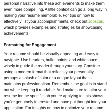
personal narrative into these achievements to make them
even more compelling. A little context can go a long way in
making your resume memorable. For tips on how to
effectively list your accomplishments, check out
Jobscan
,
which provides examples and strategies for showcasing
achievements.
Formatting for Engagement
Your resume should be visually appealing and easy to
navigate. Use headers, bullet points, and whitespace
wisely to guide the reader through your story. Consider
using a modern format that reflects your personality –
perhaps a splash of color or a unique layout that still
maintains professionalism. Remember, the goal is to stand
out while keeping it readable. And make sure to tailor your
resume for the specific job you’re applying to; this shows
you’re genuinely interested and have put thought into your
application. For insights on how to optimize your resume,