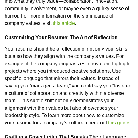
into what they truly value—collaboration, innovation,
community involvement, or maybe even a quirky sense of
humor. For more information on the significance of
company values, visit
this article
.
Customizing Your Resume: The Art of Reflection
Your resume should be a reflection of not only your skills
but also how they align with the company’s values. For
example, if the company emphasizes innovation, highlight
projects where you introduced creative solutions. Use
specific language that mirrors their values. Instead of
saying you “managed a team,” you could say you “fostered
a culture of collaboration and creativity within a diverse
team.” This subtle shift not only demonstrates your
alignment with their values but also showcases your
leadership style. To learn more about how to customize
your resume for a company’s culture, check out
this guide
.
Crafting a Cover Letter That Speaks Their Language