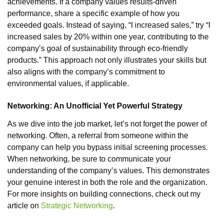
achievements. If a company values results-driven
performance, share a specific example of how you
exceeded goals. Instead of saying, “I increased sales,” try “I
increased sales by 20% within one year, contributing to the
company’s goal of sustainability through eco-friendly
products.” This approach not only illustrates your skills but
also aligns with the company’s commitment to
environmental values, if applicable.
Networking: An Unofficial Yet Powerful Strategy
As we dive into the job market, let’s not forget the power of
networking. Often, a referral from someone within the
company can help you bypass initial screening processes.
When networking, be sure to communicate your
understanding of the company’s values. This demonstrates
your genuine interest in both the role and the organization.
For more insights on building connections, check out my
article on
Strategic Networking
.