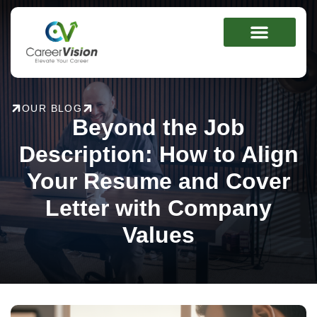
Skip
to
content
OUR BLOG
Beyond the Job
Description: How to Align
Your Resume and Cover
Letter with Company
Values