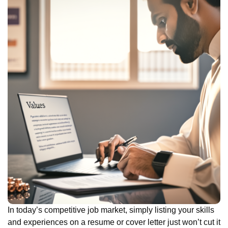
In today’s competitive job market, simply listing your skills
and experiences on a resume or cover letter just won’t cut it