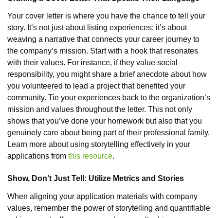
Your cover letter is where you have the chance to tell your
story. It’s not just about listing experiences; it’s about
weaving a narrative that connects your career journey to
the company’s mission. Start with a hook that resonates
with their values. For instance, if they value social
responsibility, you might share a brief anecdote about how
you volunteered to lead a project that benefited your
community. Tie your experiences back to the organization’s
mission and values throughout the letter. This not only
shows that you’ve done your homework but also that you
genuinely care about being part of their professional family.
Learn more about using storytelling effectively in your
applications from
this resource
.
Show, Don’t Just Tell: Utilize Metrics and Stories
When aligning your application materials with company
values, remember the power of storytelling and quantifiable