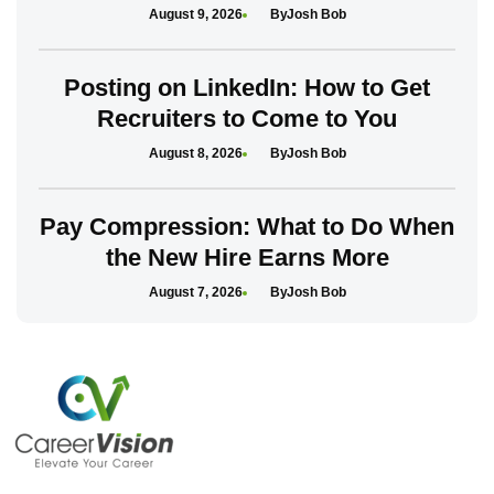
August 9, 2026
Josh Bob
Posting on LinkedIn: How to Get
Recruiters to Come to You
August 8, 2026
Josh Bob
Pay Compression: What to Do When
the New Hire Earns More
August 7, 2026
Josh Bob