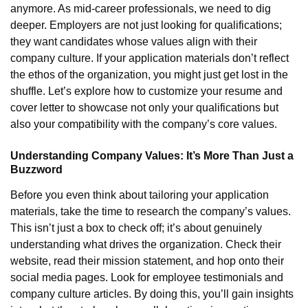
anymore. As mid-career professionals, we need to dig
deeper. Employers are not just looking for qualifications;
they want candidates whose values align with their
company culture. If your application materials don’t reflect
the ethos of the organization, you might just get lost in the
shuffle. Let’s explore how to customize your resume and
cover letter to showcase not only your qualifications but
also your compatibility with the company’s core values.
Understanding Company Values: It’s More Than Just a
Buzzword
Before you even think about tailoring your application
materials, take the time to research the company’s values.
This isn’t just a box to check off; it’s about genuinely
understanding what drives the organization. Check their
website, read their mission statement, and hop onto their
social media pages. Look for employee testimonials and
company culture articles. By doing this, you’ll gain insights