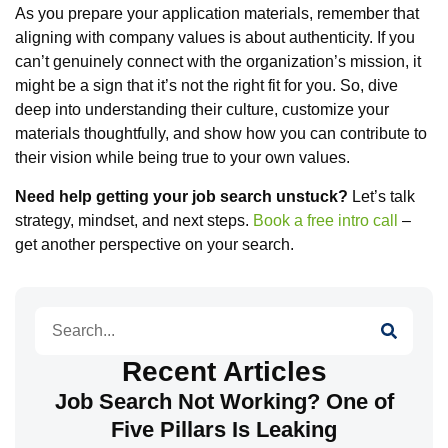
As you prepare your application materials, remember that
aligning with company values is about authenticity. If you
can’t genuinely connect with the organization’s mission, it
might be a sign that it’s not the right fit for you. So, dive
deep into understanding their culture, customize your
materials thoughtfully, and show how you can contribute to
their vision while being true to your own values.
Need help getting your job search unstuck?
Let’s talk
strategy, mindset, and next steps.
Book a free intro call
–
get another perspective on your search.
Search
Recent Articles
Job Search Not Working? One of
Five Pillars Is Leaking