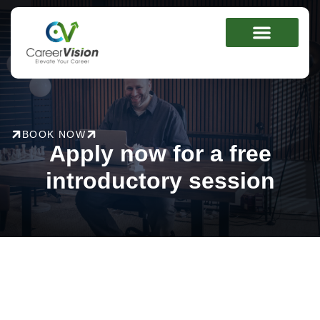
Skip
to
content
BOOK NOW
Apply now for a free
introductory session