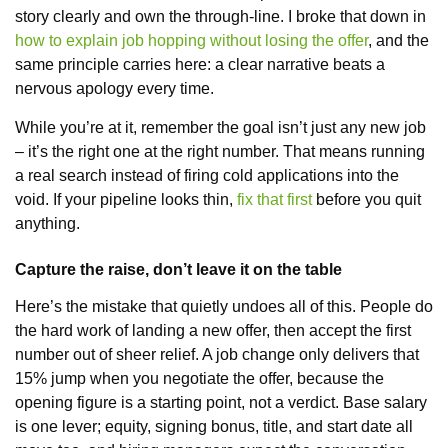
story clearly and own the through-line. I broke that down in
how to explain job hopping without losing the offer
, and the
same principle carries here: a clear narrative beats a
nervous apology every time.
While you’re at it, remember the goal isn’t just any new job
– it’s the right one at the right number. That means running
a real search instead of firing cold applications into the
void. If your pipeline looks thin,
fix that first
before you quit
anything.
Capture the raise, don’t leave it on the table
Here’s the mistake that quietly undoes all of this. People do
the hard work of landing a new offer, then accept the first
number out of sheer relief. A job change only delivers that
15% jump when you negotiate the offer, because the
opening figure is a starting point, not a verdict. Base salary
is one lever; equity, signing bonus, title, and start date all