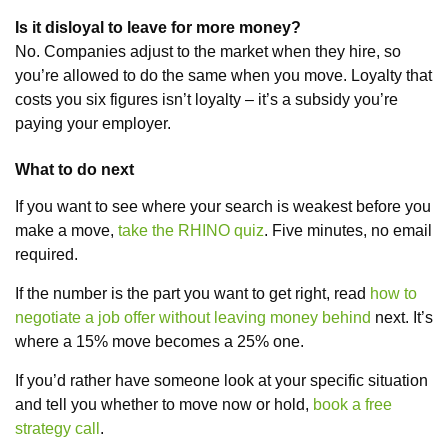
Is it disloyal to leave for more money?
No. Companies adjust to the market when they hire, so
you’re allowed to do the same when you move. Loyalty that
costs you six figures isn’t loyalty – it’s a subsidy you’re
paying your employer.
What to do next
If you want to see where your search is weakest before you
make a move,
take the RHINO quiz
. Five minutes, no email
required.
If the number is the part you want to get right, read
how to
negotiate a job offer without leaving money behind
next. It’s
where a 15% move becomes a 25% one.
If you’d rather have someone look at your specific situation
and tell you whether to move now or hold,
book a free
strategy call
.