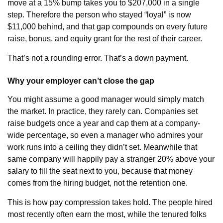
move at a 15% bump takes you to $207,000 in a single
step. Therefore the person who stayed “loyal” is now
$11,000 behind, and that gap compounds on every future
raise, bonus, and equity grant for the rest of their career.
That’s not a rounding error. That’s a down payment.
Why your employer can’t close the gap
You might assume a good manager would simply match
the market. In practice, they rarely can. Companies set
raise budgets once a year and cap them at a company-
wide percentage, so even a manager who admires your
work runs into a ceiling they didn’t set. Meanwhile that
same company will happily pay a stranger 20% above your
salary to fill the seat next to you, because that money
comes from the hiring budget, not the retention one.
This is how pay compression takes hold. The people hired
most recently often earn the most, while the tenured folks