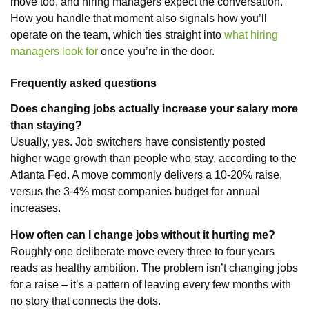
move too, and hiring managers expect the conversation.
How you handle that moment also signals how you’ll
operate on the team, which ties straight into
what hiring
managers look for
once you’re in the door.
Frequently asked questions
Does changing jobs actually increase your salary more
than staying?
Usually, yes. Job switchers have consistently posted
higher wage growth than people who stay, according to the
Atlanta Fed. A move commonly delivers a 10-20% raise,
versus the 3-4% most companies budget for annual
increases.
How often can I change jobs without it hurting me?
Roughly one deliberate move every three to four years
reads as healthy ambition. The problem isn’t changing jobs
for a raise – it’s a pattern of leaving every few months with
no story that connects the dots.