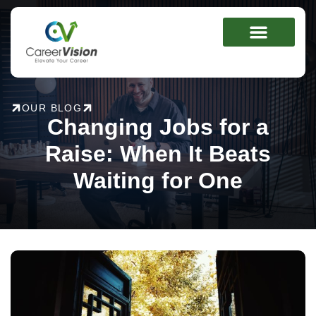
Skip
to
content
OUR BLOG
Changing Jobs for a
Raise: When It Beats
Waiting for One