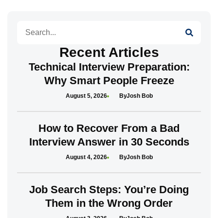
Search
Recent Articles
Technical Interview Preparation:
Why Smart People Freeze
August 5, 2026
Josh Bob
How to Recover From a Bad
Interview Answer in 30 Seconds
August 4, 2026
Josh Bob
Job Search Steps: You’re Doing
Them in the Wrong Order