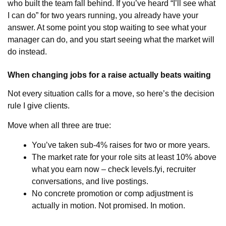
who built the team fall behind. If you’ve heard “I’ll see what
I can do” for two years running, you already have your
answer. At some point you stop waiting to see what your
manager can do, and you start seeing what the market will
do instead.
When changing jobs for a raise actually beats waiting
Not every situation calls for a move, so here’s the decision
rule I give clients.
Move when all three are true:
You’ve taken sub-4% raises for two or more years.
The market rate for your role sits at least 10% above
what you earn now – check levels.fyi, recruiter
conversations, and live postings.
No concrete promotion or comp adjustment is
actually in motion. Not promised. In motion.