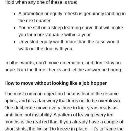
Hold when any one of these is true:
A promotion or equity refresh is genuinely landing in
the next quarter.
You’re still on a steep learning curve that will make
you far more valuable within a year.
Unvested equity worth more than the raise would
walk out the door with you.
In other words, don’t move on emotion, and don’t stay on
hope. Run the three checks and let the answer be boring.
How to move without looking like a job hopper
The most common objection I hear is fear of the resume
optics, and it’s a fair worry that turns out to be overblown.
One deliberate move every three to four years reads as
ambition, not instability. A pattern of leaving every ten
months is the real red flag. If you already have a couple of
short stints, the fix isn’t to freeze in place – it’s to frame the