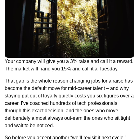
Your company will give you a 3% raise and call it a reward.
The market will hand you 15% and call it a Tuesday.
That gap is the whole reason changing jobs for a raise has
become the default move for mid-career talent – and why
staying put out of loyalty quietly costs you six figures over a
career. I’ve coached hundreds of tech professionals
through this exact decision, and the ones who move
deliberately almost always out-earn the ones who sit tight
and wait to be noticed.
So before you accept another “we’ll revisit it next cycle,”