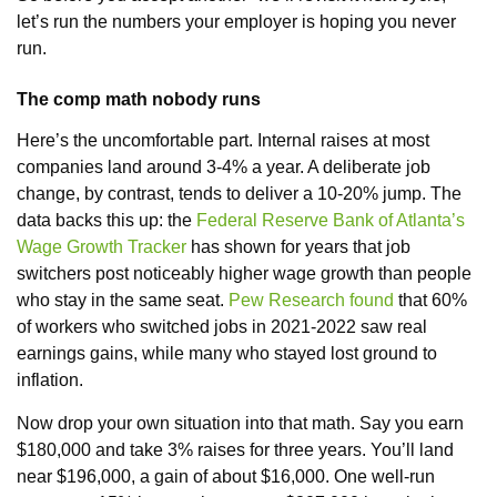
let’s run the numbers your employer is hoping you never
run.
The comp math nobody runs
Here’s the uncomfortable part. Internal raises at most
companies land around 3-4% a year. A deliberate job
change, by contrast, tends to deliver a 10-20% jump. The
data backs this up: the
Federal Reserve Bank of Atlanta’s
Wage Growth Tracker
has shown for years that job
switchers post noticeably higher wage growth than people
who stay in the same seat.
Pew Research found
that 60%
of workers who switched jobs in 2021-2022 saw real
earnings gains, while many who stayed lost ground to
inflation.
Now drop your own situation into that math. Say you earn
$180,000 and take 3% raises for three years. You’ll land
near $196,000, a gain of about $16,000. One well-run