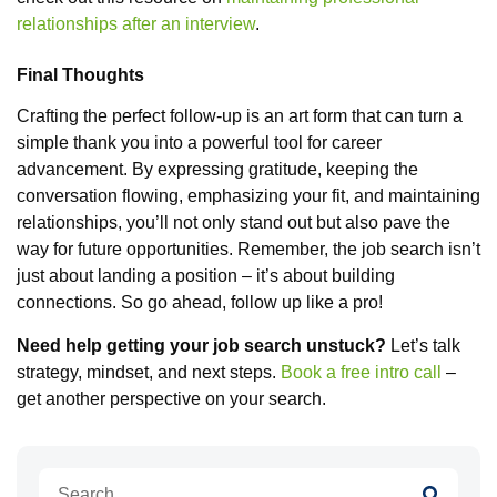
relationships after an interview
.
Final Thoughts
Crafting the perfect follow-up is an art form that can turn a
simple thank you into a powerful tool for career
advancement. By expressing gratitude, keeping the
conversation flowing, emphasizing your fit, and maintaining
relationships, you’ll not only stand out but also pave the
way for future opportunities. Remember, the job search isn’t
just about landing a position – it’s about building
connections. So go ahead, follow up like a pro!
Need help getting your job search unstuck?
Let’s talk
strategy, mindset, and next steps.
Book a free intro call
–
get another perspective on your search.
Search