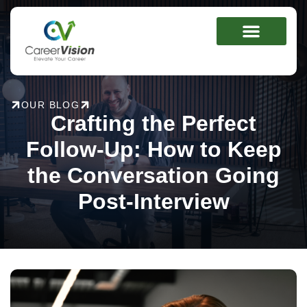
Skip
to
content
OUR BLOG
Crafting the Perfect
Follow-Up: How to Keep
the Conversation Going
Post-Interview