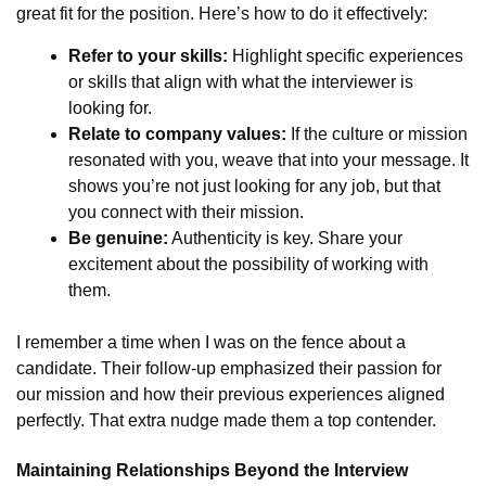
great fit for the position. Here’s how to do it effectively:
Refer to your skills:
Highlight specific experiences
or skills that align with what the interviewer is
looking for.
Relate to company values:
If the culture or mission
resonated with you, weave that into your message. It
shows you’re not just looking for any job, but that
you connect with their mission.
Be genuine:
Authenticity is key. Share your
excitement about the possibility of working with
them.
I remember a time when I was on the fence about a
candidate. Their follow-up emphasized their passion for
our mission and how their previous experiences aligned
perfectly. That extra nudge made them a top contender.
Maintaining Relationships Beyond the Interview