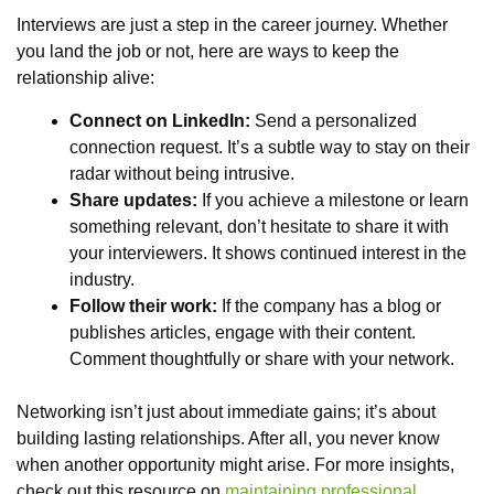
Interviews are just a step in the career journey. Whether
you land the job or not, here are ways to keep the
relationship alive:
Connect on LinkedIn:
Send a personalized
connection request. It’s a subtle way to stay on their
radar without being intrusive.
Share updates:
If you achieve a milestone or learn
something relevant, don’t hesitate to share it with
your interviewers. It shows continued interest in the
industry.
Follow their work:
If the company has a blog or
publishes articles, engage with their content.
Comment thoughtfully or share with your network.
Networking isn’t just about immediate gains; it’s about
building lasting relationships. After all, you never know
when another opportunity might arise. For more insights,
check out this resource on
maintaining professional