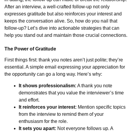
After an interview, a well-crafted follow-up not only
expresses gratitude but also reinforces your interest and
keeps the conversation alive. So, how do you nail that
follow-up? Let’s dive into actionable strategies that can
help you stand out and maintain those crucial connections.
The Power of Gratitude
First things first: thank you notes aren’t just polite; they’re
essential. A simple email expressing your appreciation for
the opportunity can go a long way. Here’s why:
It shows professionalism:
A thank you note
demonstrates that you value the interviewer’s time
and effort.
It reinforces your interest:
Mention specific topics
from the interview to remind them of your
enthusiasm for the role.
It sets you apart:
Not everyone follows up. A