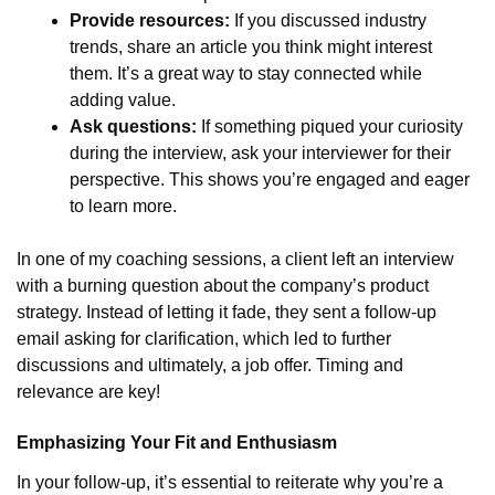
Provide resources:
If you discussed industry
trends, share an article you think might interest
them. It’s a great way to stay connected while
adding value.
Ask questions:
If something piqued your curiosity
during the interview, ask your interviewer for their
perspective. This shows you’re engaged and eager
to learn more.
In one of my coaching sessions, a client left an interview
with a burning question about the company’s product
strategy. Instead of letting it fade, they sent a follow-up
email asking for clarification, which led to further
discussions and ultimately, a job offer. Timing and
relevance are key!
Emphasizing Your Fit and Enthusiasm
In your follow-up, it’s essential to reiterate why you’re a