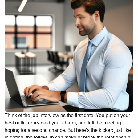
Think of the job interview as the first date. You put on your
best outfit, rehearsed your charm, and left the meeting
hoping for a second chance. But here’s the kicker: just like
in dating, the follow-up can make or break the relationship.