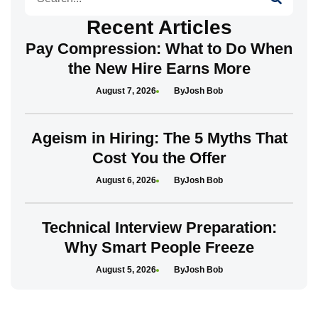
Recent Articles
Pay Compression: What to Do When
the New Hire Earns More
August 7, 2026
Josh Bob
Ageism in Hiring: The 5 Myths That
Cost You the Offer
August 6, 2026
Josh Bob
Technical Interview Preparation:
Why Smart People Freeze
August 5, 2026
Josh Bob