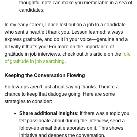
thoughtful note can make you memorable in a sea of
candidates.
In my early career, I once lost out on a job to a candidate
who sent a heartfelt thank you. Lesson learned: always
express gratitude, and do it in your voice—genuine and a
bit witty if that’s you! For more on the importance of
gratitude in job interviews, check out this article on the
role
of gratitude in job searching
.
Keeping the Conversation Flowing
Follow-ups aren’t just about saying thanks. They’re a
chance to keep that dialogue going. Here are some
strategies to consider:
Share additional insights:
If there was a topic you
felt passionate about during the interview, send a
follow-up email that elaborates on it. This shows
initiative and deepens the conversation.