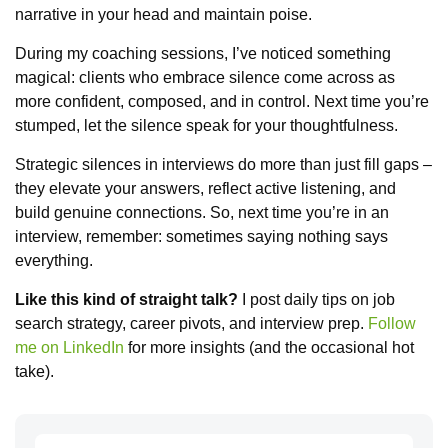
narrative in your head and maintain poise.
During my coaching sessions, I’ve noticed something
magical: clients who embrace silence come across as
more confident, composed, and in control. Next time you’re
stumped, let the silence speak for your thoughtfulness.
Strategic silences in interviews do more than just fill gaps –
they elevate your answers, reflect active listening, and
build genuine connections. So, next time you’re in an
interview, remember: sometimes saying nothing says
everything.
Like this kind of straight talk?
I post daily tips on job
search strategy, career pivots, and interview prep.
Follow
me on LinkedIn
for more insights (and the occasional hot
take).
Search