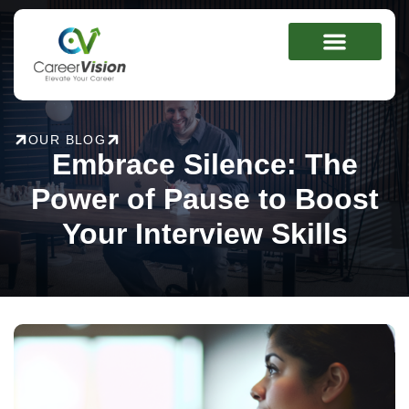
Skip
to
content
OUR BLOG
Embrace Silence: The
Power of Pause to Boost
Your Interview Skills