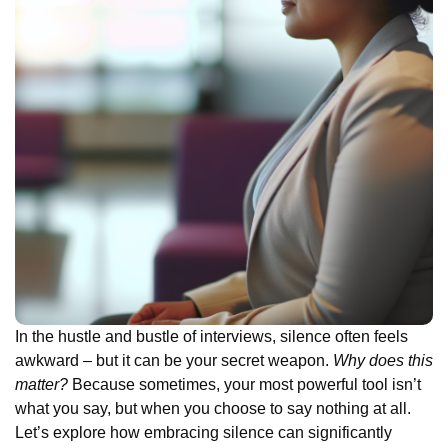
In the hustle and bustle of interviews, silence often feels
awkward – but it can be your secret weapon.
Why does this
matter?
Because sometimes, your most powerful tool isn’t
what you say, but when you choose to say nothing at all.
Let’s explore how embracing silence can significantly