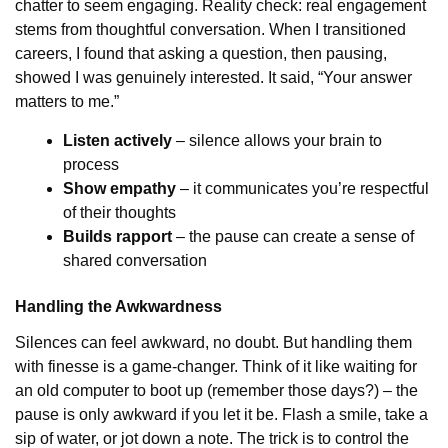
chatter to seem engaging. Reality check: real engagement
stems from thoughtful conversation. When I transitioned
careers, I found that asking a question, then pausing,
showed I was genuinely interested. It said, “Your answer
matters to me.”
Listen actively
– silence allows your brain to
process
Show empathy
– it communicates you’re respectful
of their thoughts
Builds rapport
– the pause can create a sense of
shared conversation
Handling the Awkwardness
Silences can feel awkward, no doubt. But handling them
with finesse is a game-changer. Think of it like waiting for
an old computer to boot up (remember those days?) – the
pause is only awkward if you let it be. Flash a smile, take a
sip of water, or jot down a note. The trick is to control the