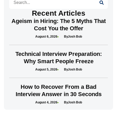
Recent Articles
Ageism in Hiring: The 5 Myths That
Cost You the Offer
August 6, 2026
Josh Bob
Technical Interview Preparation:
Why Smart People Freeze
August 5, 2026
Josh Bob
How to Recover From a Bad
Interview Answer in 30 Seconds
August 4, 2026
Josh Bob