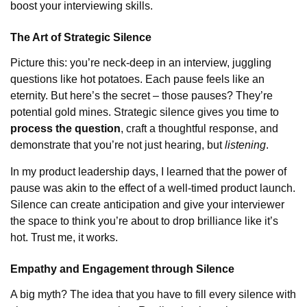
boost your interviewing skills.
The Art of Strategic Silence
Picture this: you’re neck-deep in an interview, juggling
questions like hot potatoes. Each pause feels like an
eternity. But here’s the secret – those pauses? They’re
potential gold mines. Strategic silence gives you time to
process the question
, craft a thoughtful response, and
demonstrate that you’re not just hearing, but
listening
.
In my product leadership days, I learned that the power of
pause was akin to the effect of a well-timed product launch.
Silence can create anticipation and give your interviewer
the space to think you’re about to drop brilliance like it’s
hot. Trust me, it works.
Empathy and Engagement through Silence
A big myth? The idea that you have to fill every silence with