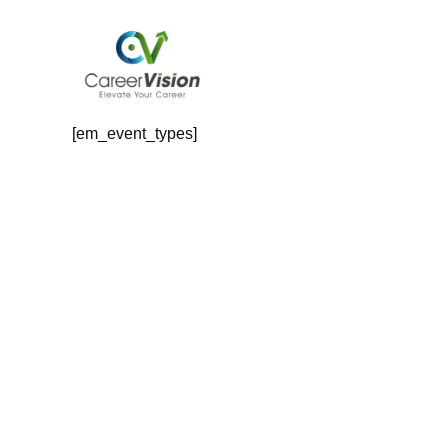
Skip
to
content
Event Types
[em_event_types]