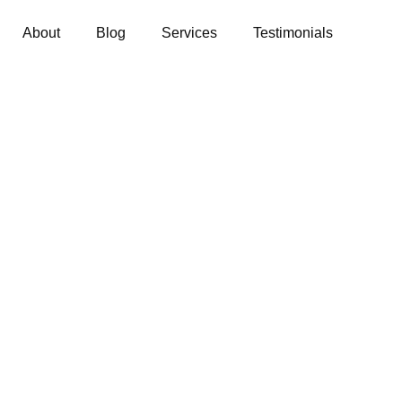
About
Blog
Services
Testimonials