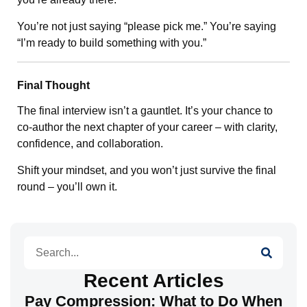
You’re not just saying “please pick me.” You’re saying
“I’m ready to build something with you.”
Final Thought
The final interview isn’t a gauntlet. It’s your chance to
co-author the next chapter of your career – with clarity,
confidence, and collaboration.
Shift your mindset, and you won’t just survive the final
round – you’ll own it.
Search
Recent Articles
Pay Compression: What to Do When