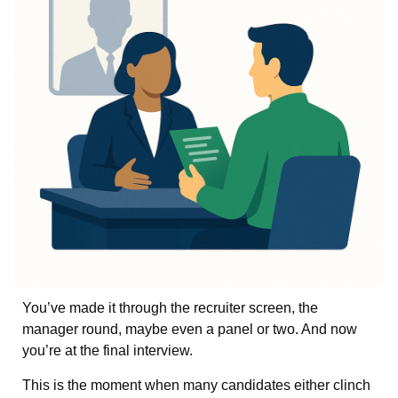
You’ve made it through the recruiter screen, the
manager round, maybe even a panel or two. And now
you’re at the final interview.
This is the moment when many candidates either clinch