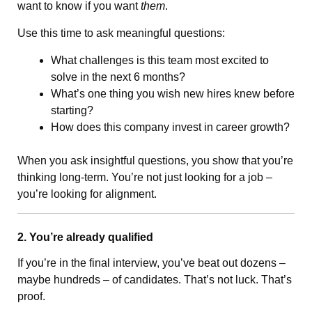
want to know if you want
them
.
Use this time to ask meaningful questions:
What challenges is this team most excited to
solve in the next 6 months?
What’s one thing you wish new hires knew before
starting?
How does this company invest in career growth?
When you ask insightful questions, you show that you’re
thinking long-term. You’re not just looking for a job –
you’re looking for alignment.
2. You’re already qualified
If you’re in the final interview, you’ve beat out dozens –
maybe hundreds – of candidates. That’s not luck. That’s
proof.