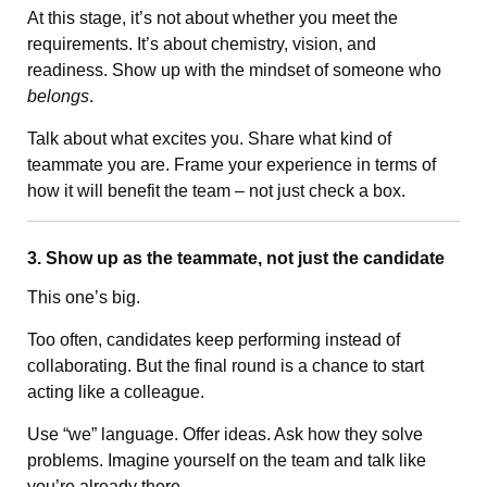
At this stage, it’s not about whether you meet the
requirements. It’s about chemistry, vision, and
readiness. Show up with the mindset of someone who
belongs
.
Talk about what excites you. Share what kind of
teammate you are. Frame your experience in terms of
how it will benefit the team – not just check a box.
3. Show up as the teammate, not just the candidate
This one’s big.
Too often, candidates keep performing instead of
collaborating. But the final round is a chance to start
acting like a colleague.
Use “we” language. Offer ideas. Ask how they solve
problems. Imagine yourself on the team and talk like
you’re already there.