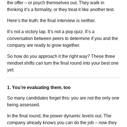
the offer – or psych themselves out. They walk in
thinking it’s a formality, or they treat it like another test.
Here’s the truth: the final interview is neither.
It’s not a victory lap. It’s not a pop quiz. It’s a
conversation between peers to determine if you and the
company are ready to grow together.
So how do you approach it the right way? These three
mindset shifts can turn the final round into your best one
yet:
1. You’re evaluating them, too
So many candidates forget this: you are not the only one
being assessed.
In the final round, the power dynamic levels out. The
company already knows you can do the job – now they