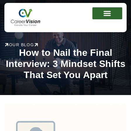
Skip
to
content
OUR BLOG
How to Nail the Final
Interview: 3 Mindset Shifts
That Set You Apart