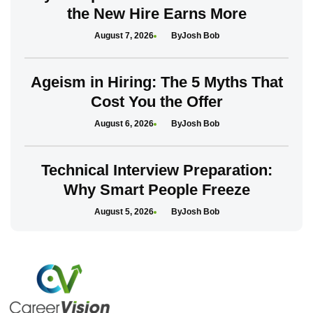
the New Hire Earns More
August 7, 2026
Josh Bob
Ageism in Hiring: The 5 Myths That
Cost You the Offer
August 6, 2026
Josh Bob
Technical Interview Preparation:
Why Smart People Freeze
August 5, 2026
Josh Bob