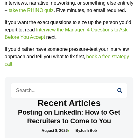
interviews, narrative, networking, or something else entirely
–
take the RHINO quiz
. Five minutes, no email required.
If you want the exact questions to size up the person you’d
report to, read
Interview the Manager: 4 Questions to Ask
Before You Accept
next.
If you’d rather have someone pressure-test your interview
approach and tell you what to fix first,
book a free strategy
call
.
Search
Recent Articles
Posting on LinkedIn: How to Get
Recruiters to Come to You
August 8, 2026
Josh Bob