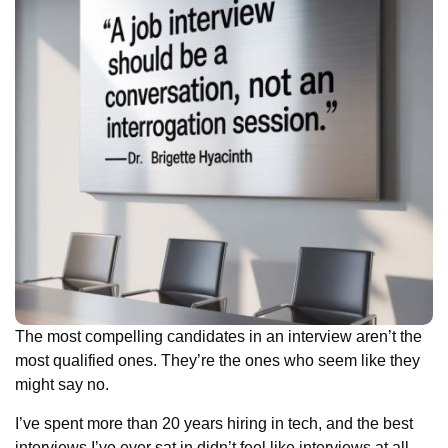
The most compelling candidates in an interview aren’t the
most qualified ones. They’re the ones who seem like they
might say no.
I’ve spent more than 20 years hiring in tech, and the best
interviews I’ve ever sat in didn’t feel like interviews at all.