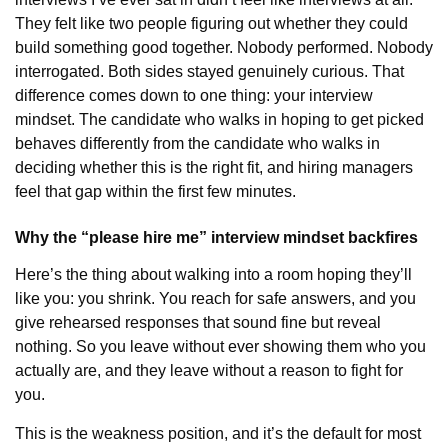
They felt like two people figuring out whether they could
build something good together. Nobody performed. Nobody
interrogated. Both sides stayed genuinely curious. That
difference comes down to one thing: your interview
mindset. The candidate who walks in hoping to get picked
behaves differently from the candidate who walks in
deciding whether this is the right fit, and hiring managers
feel that gap within the first few minutes.
Why the “please hire me” interview mindset backfires
Here’s the thing about walking into a room hoping they’ll
like you: you shrink. You reach for safe answers, and you
give rehearsed responses that sound fine but reveal
nothing. So you leave without ever showing them who you
actually are, and they leave without a reason to fight for
you.
This is the weakness position, and it’s the default for most