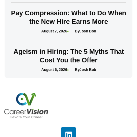
Pay Compression: What to Do When
the New Hire Earns More
August 7, 2026
Josh Bob
Ageism in Hiring: The 5 Myths That
Cost You the Offer
August 6, 2026
Josh Bob
L