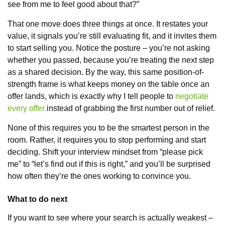
see from me to feel good about that?”
That one move does three things at once. It restates your
value, it signals you’re still evaluating fit, and it invites them
to start selling you. Notice the posture – you’re not asking
whether you passed, because you’re treating the next step
as a shared decision. By the way, this same position-of-
strength frame is what keeps money on the table once an
offer lands, which is exactly why I tell people to
negotiate
every offer
instead of grabbing the first number out of relief.
None of this requires you to be the smartest person in the
room. Rather, it requires you to stop performing and start
deciding. Shift your interview mindset from “please pick
me” to “let’s find out if this is right,” and you’ll be surprised
how often they’re the ones working to convince you.
What to do next
If you want to see where your search is actually weakest –