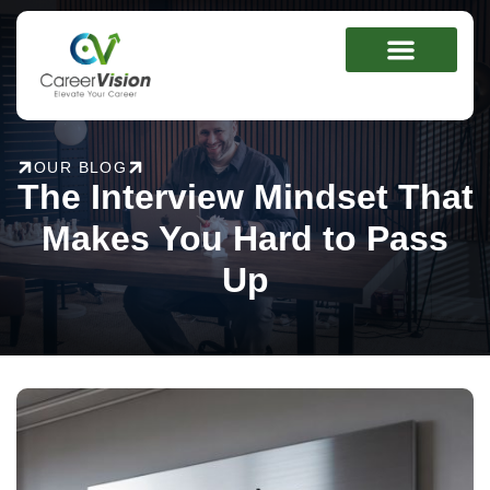
Skip
to
content
OUR BLOG
The Interview Mindset That
Makes You Hard to Pass
Up