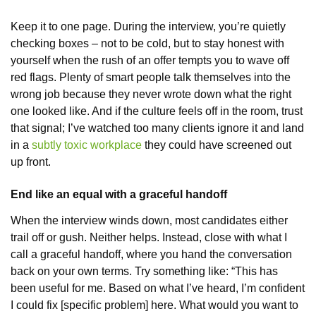
Keep it to one page. During the interview, you’re quietly
checking boxes – not to be cold, but to stay honest with
yourself when the rush of an offer tempts you to wave off
red flags. Plenty of smart people talk themselves into the
wrong job because they never wrote down what the right
one looked like. And if the culture feels off in the room, trust
that signal; I’ve watched too many clients ignore it and land
in a
subtly toxic workplace
they could have screened out
up front.
End like an equal with a graceful handoff
When the interview winds down, most candidates either
trail off or gush. Neither helps. Instead, close with what I
call a graceful handoff, where you hand the conversation
back on your own terms. Try something like: “This has
been useful for me. Based on what I’ve heard, I’m confident
I could fix [specific problem] here. What would you want to