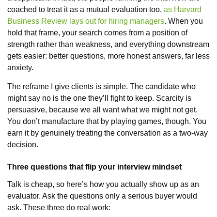
coached to treat it as a mutual evaluation too,
as Harvard
Business Review lays out for hiring managers
. When you
hold that frame, your search comes from a position of
strength rather than weakness, and everything downstream
gets easier: better questions, more honest answers, far less
anxiety.
The reframe I give clients is simple. The candidate who
might say no is the one they’ll fight to keep. Scarcity is
persuasive, because we all want what we might not get.
You don’t manufacture that by playing games, though. You
earn it by genuinely treating the conversation as a two-way
decision.
Three questions that flip your interview mindset
Talk is cheap, so here’s how you actually show up as an
evaluator. Ask the questions only a serious buyer would
ask. These three do real work: