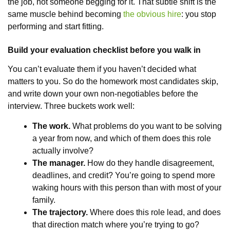
the job, not someone begging for it. That subtle shift is the
same muscle behind becoming
the obvious hire
: you stop
performing and start fitting.
Build your evaluation checklist before you walk in
You can’t evaluate them if you haven’t decided what
matters to you. So do the homework most candidates skip,
and write down your own non-negotiables before the
interview. Three buckets work well:
The work.
What problems do you want to be solving
a year from now, and which of them does this role
actually involve?
The manager.
How do they handle disagreement,
deadlines, and credit? You’re going to spend more
waking hours with this person than with most of your
family.
The trajectory.
Where does this role lead, and does
that direction match where you’re trying to go?