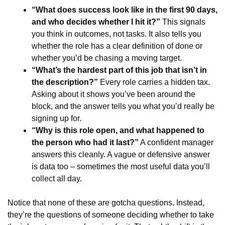
“What does success look like in the first 90 days,
and who decides whether I hit it?”
This signals
you think in outcomes, not tasks. It also tells you
whether the role has a clear definition of done or
whether you’d be chasing a moving target.
“What’s the hardest part of this job that isn’t in
the description?”
Every role carries a hidden tax.
Asking about it shows you’ve been around the
block, and the answer tells you what you’d really be
signing up for.
“Why is this role open, and what happened to
the person who had it last?”
A confident manager
answers this cleanly. A vague or defensive answer
is data too – sometimes the most useful data you’ll
collect all day.
Notice that none of these are gotcha questions. Instead,
they’re the questions of someone deciding whether to take