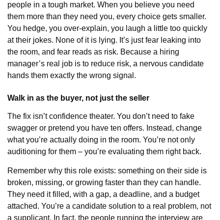
people in a tough market. When you believe you need
them more than they need you, every choice gets smaller.
You hedge, you over-explain, you laugh a little too quickly
at their jokes. None of it is lying. It’s just fear leaking into
the room, and fear reads as risk. Because a hiring
manager’s real job is to reduce risk, a nervous candidate
hands them exactly the wrong signal.
Walk in as the buyer, not just the seller
The fix isn’t confidence theater. You don’t need to fake
swagger or pretend you have ten offers. Instead, change
what you’re actually doing in the room. You’re not only
auditioning for them – you’re evaluating them right back.
Remember why this role exists: something on their side is
broken, missing, or growing faster than they can handle.
They need it filled, with a gap, a deadline, and a budget
attached. You’re a candidate solution to a real problem, not
a supplicant. In fact, the people running the interview are