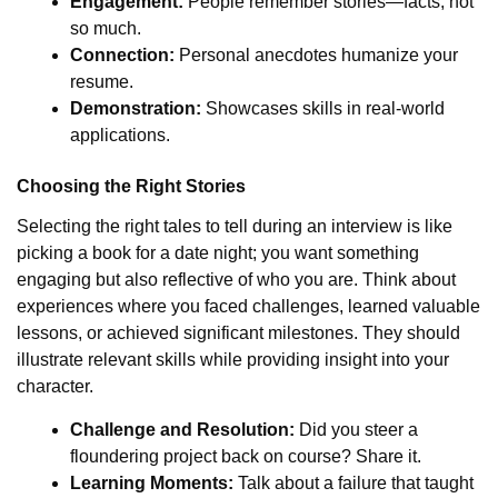
Engagement:
People remember stories—facts, not
so much.
Connection:
Personal anecdotes humanize your
resume.
Demonstration:
Showcases skills in real-world
applications.
Choosing the Right Stories
Selecting the right tales to tell during an interview is like
picking a book for a date night; you want something
engaging but also reflective of who you are. Think about
experiences where you faced challenges, learned valuable
lessons, or achieved significant milestones. They should
illustrate relevant skills while providing insight into your
character.
Challenge and Resolution:
Did you steer a
floundering project back on course? Share it.
Learning Moments:
Talk about a failure that taught