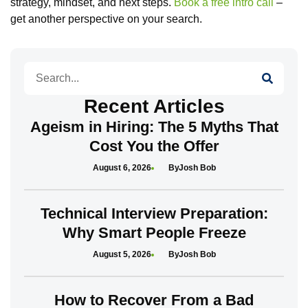
strategy, mindset, and next steps.
Book a free intro call
–
get another perspective on your search.
Search
Recent Articles
Ageism in Hiring: The 5 Myths That
Cost You the Offer
August 6, 2026
Josh Bob
Technical Interview Preparation:
Why Smart People Freeze
August 5, 2026
Josh Bob
How to Recover From a Bad