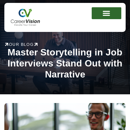
Skip
to
content
OUR BLOG
Master Storytelling in Job
Interviews Stand Out with
Narrative