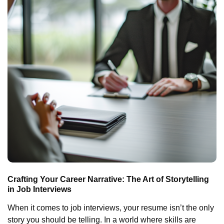
Crafting Your Career Narrative: The Art of Storytelling
in Job Interviews
When it comes to job interviews, your resume isn’t the only
story you should be telling. In a world where skills are