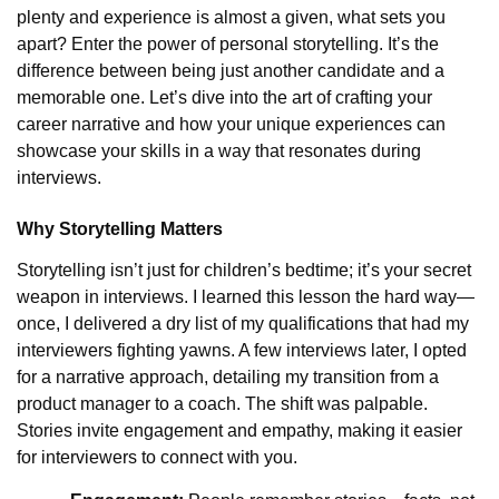
plenty and experience is almost a given, what sets you
apart? Enter the power of personal storytelling. It’s the
difference between being just another candidate and a
memorable one. Let’s dive into the art of crafting your
career narrative and how your unique experiences can
showcase your skills in a way that resonates during
interviews.
Why Storytelling Matters
Storytelling isn’t just for children’s bedtime; it’s your secret
weapon in interviews. I learned this lesson the hard way—
once, I delivered a dry list of my qualifications that had my
interviewers fighting yawns. A few interviews later, I opted
for a narrative approach, detailing my transition from a
product manager to a coach. The shift was palpable.
Stories invite engagement and empathy, making it easier
for interviewers to connect with you.