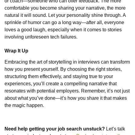
or coach—someone who can offer feedback. The more
comfortable you become sharing your narrative, the more
natural it will sound. Let your personality shine through. A
sprinkle of humor can go a long way—after all, everyone
loves a good laugh, especially when it comes to stories
involving unforeseen tech failures.
Wrap It Up
Embracing the art of storytelling in interviews can transform
how you present yourself. By choosing the right stories,
structuring them effectively, and staying true to your
experiences, you’ll create a compelling narrative that
resonates with potential employers. Remember, it’s not just
about what you’ve done—it’s how you share it that makes
the magic happen.
Need help getting your job search unstuck?
Let’s talk