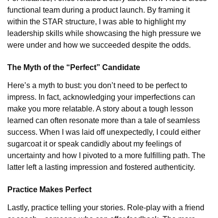
functional team during a product launch. By framing it
within the STAR structure, I was able to highlight my
leadership skills while showcasing the high pressure we
were under and how we succeeded despite the odds.
The Myth of the “Perfect” Candidate
Here’s a myth to bust: you don’t need to be perfect to
impress. In fact, acknowledging your imperfections can
make you more relatable. A story about a tough lesson
learned can often resonate more than a tale of seamless
success. When I was laid off unexpectedly, I could either
sugarcoat it or speak candidly about my feelings of
uncertainty and how I pivoted to a more fulfilling path. The
latter left a lasting impression and fostered authenticity.
Practice Makes Perfect
Lastly, practice telling your stories. Role-play with a friend