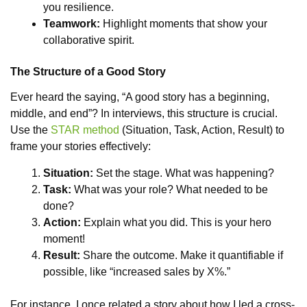
you resilience.
Teamwork:
Highlight moments that show your
collaborative spirit.
The Structure of a Good Story
Ever heard the saying, “A good story has a beginning,
middle, and end”? In interviews, this structure is crucial.
Use the
STAR method
(Situation, Task, Action, Result) to
frame your stories effectively:
Situation:
Set the stage. What was happening?
Task:
What was your role? What needed to be
done?
Action:
Explain what you did. This is your hero
moment!
Result:
Share the outcome. Make it quantifiable if
possible, like “increased sales by X%.”
For instance, I once related a story about how I led a cross-