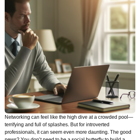
Networking can feel like the high dive at a crowded pool—
terrifying and full of splashes. But for introverted
professionals, it can seem even more daunting. The good
news? You don’t need to be a social butterfly to build a