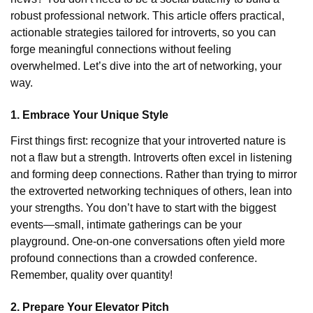
robust professional network. This article offers practical,
actionable strategies tailored for introverts, so you can
forge meaningful connections without feeling
overwhelmed. Let’s dive into the art of networking, your
way.
1. Embrace Your Unique Style
First things first: recognize that your introverted nature is
not a flaw but a strength. Introverts often excel in listening
and forming deep connections. Rather than trying to mirror
the extroverted networking techniques of others, lean into
your strengths. You don’t have to start with the biggest
events—small, intimate gatherings can be your
playground. One-on-one conversations often yield more
profound connections than a crowded conference.
Remember, quality over quantity!
2. Prepare Your Elevator Pitch