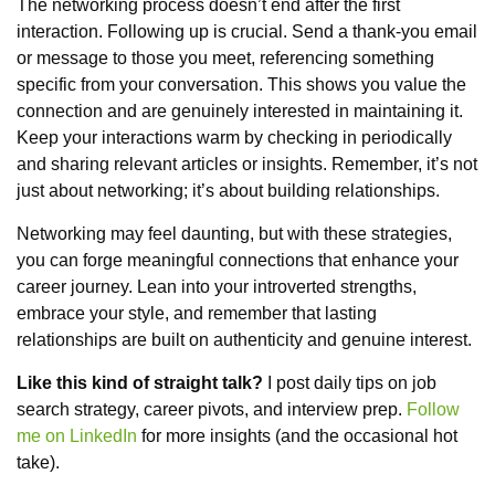
The networking process doesn’t end after the first
interaction. Following up is crucial. Send a thank-you email
or message to those you meet, referencing something
specific from your conversation. This shows you value the
connection and are genuinely interested in maintaining it.
Keep your interactions warm by checking in periodically
and sharing relevant articles or insights. Remember, it’s not
just about networking; it’s about building relationships.
Networking may feel daunting, but with these strategies,
you can forge meaningful connections that enhance your
career journey. Lean into your introverted strengths,
embrace your style, and remember that lasting
relationships are built on authenticity and genuine interest.
Like this kind of straight talk?
I post daily tips on job
search strategy, career pivots, and interview prep.
Follow
me on LinkedIn
for more insights (and the occasional hot
take).