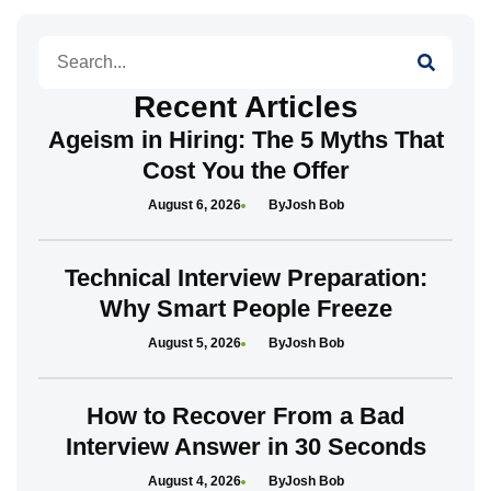
Search
Recent Articles
Ageism in Hiring: The 5 Myths That
Cost You the Offer
August 6, 2026
Josh Bob
Technical Interview Preparation:
Why Smart People Freeze
August 5, 2026
Josh Bob
How to Recover From a Bad
Interview Answer in 30 Seconds
August 4, 2026
Josh Bob