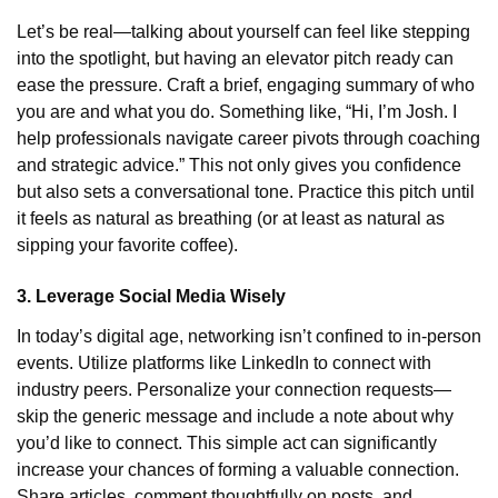
Let’s be real—talking about yourself can feel like stepping
into the spotlight, but having an elevator pitch ready can
ease the pressure. Craft a brief, engaging summary of who
you are and what you do. Something like, “Hi, I’m Josh. I
help professionals navigate career pivots through coaching
and strategic advice.” This not only gives you confidence
but also sets a conversational tone. Practice this pitch until
it feels as natural as breathing (or at least as natural as
sipping your favorite coffee).
3. Leverage Social Media Wisely
In today’s digital age, networking isn’t confined to in-person
events. Utilize platforms like LinkedIn to connect with
industry peers. Personalize your connection requests—
skip the generic message and include a note about why
you’d like to connect. This simple act can significantly
increase your chances of forming a valuable connection.
Share articles, comment thoughtfully on posts, and