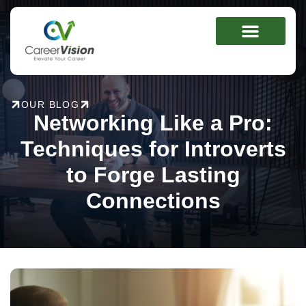
Skip
to
content
OUR BLOG
Networking Like a Pro:
Techniques for Introverts
to Forge Lasting
Connections