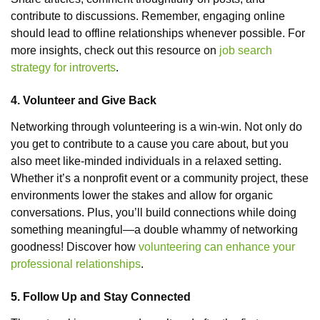
contribute to discussions. Remember, engaging online
should lead to offline relationships whenever possible. For
more insights, check out this resource on
job search
strategy for introverts
.
4. Volunteer and Give Back
Networking through volunteering is a win-win. Not only do
you get to contribute to a cause you care about, but you
also meet like-minded individuals in a relaxed setting.
Whether it’s a nonprofit event or a community project, these
environments lower the stakes and allow for organic
conversations. Plus, you’ll build connections while doing
something meaningful—a double whammy of networking
goodness! Discover how
volunteering can enhance your
professional relationships
.
5. Follow Up and Stay Connected