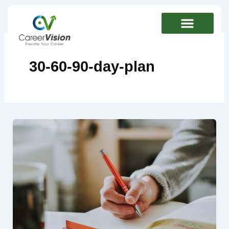
Skip
to
content
30-60-90-day-plan