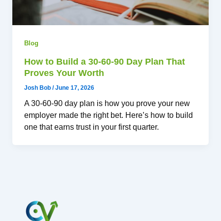
Blog
How to Build a 30-60-90 Day Plan That
Proves Your Worth
Josh Bob
/
June 17, 2026
A 30-60-90 day plan is how you prove your new
employer made the right bet. Here’s how to build
one that earns trust in your first quarter.