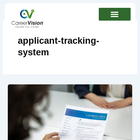
Skip
to
content
applicant-tracking-
system