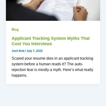
Blog
Applicant Tracking System Myths That
Cost You Interviews
Josh Bob
/
July 7, 2026
Scared your resume dies in an applicant tracking
system before a human reads it? The auto-
rejection fear is mostly a myth. Here’s what really
happens.