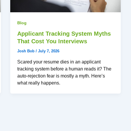
Blog
Applicant Tracking System Myths
That Cost You Interviews
Josh Bob
/
July 7, 2026
Scared your resume dies in an applicant
tracking system before a human reads it? The
auto-rejection fear is mostly a myth. Here’s
what really happens.