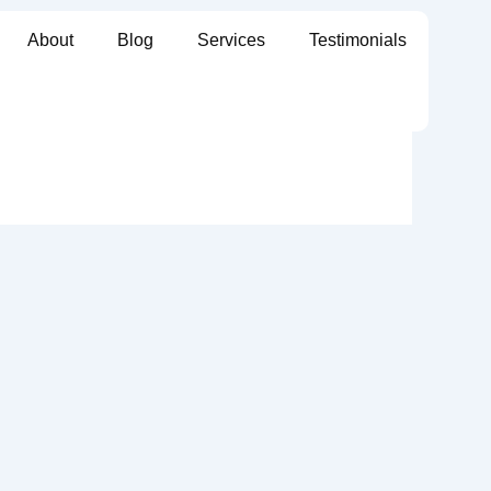
About
Blog
Services
Testimonials