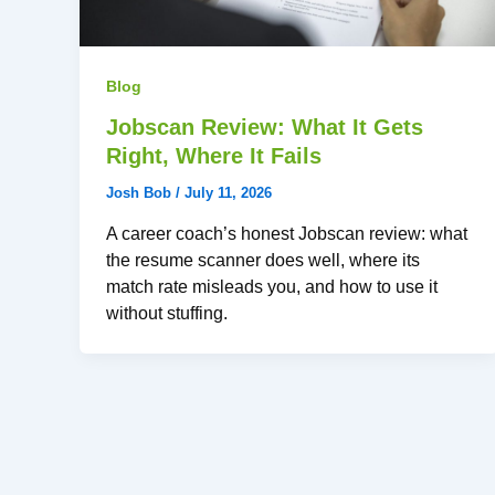
Blog
Jobscan Review: What It Gets
Right, Where It Fails
Josh Bob
/
July 11, 2026
A career coach’s honest Jobscan review: what
the resume scanner does well, where its
match rate misleads you, and how to use it
without stuffing.