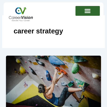
Skip
to
content
career strategy