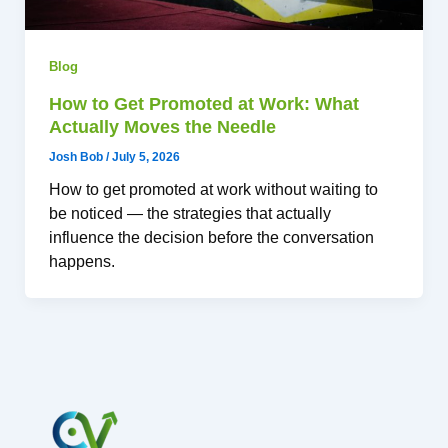
Blog
How to Get Promoted at Work: What
Actually Moves the Needle
Josh Bob
/
July 5, 2026
How to get promoted at work without waiting to
be noticed — the strategies that actually
influence the decision before the conversation
happens.