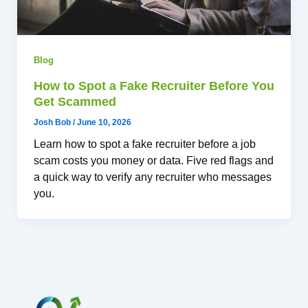
Blog
How to Spot a Fake Recruiter Before You
Get Scammed
Josh Bob
/
June 10, 2026
Learn how to spot a fake recruiter before a job
scam costs you money or data. Five red flags and
a quick way to verify any recruiter who messages
you.