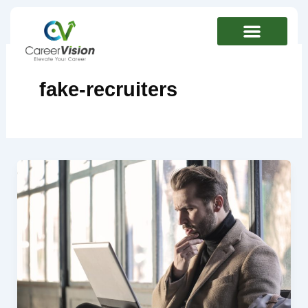
Skip
to
content
fake-recruiters