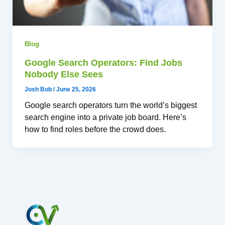
Blog
Google Search Operators: Find Jobs
Nobody Else Sees
Josh Bob
/
June 25, 2026
Google search operators turn the world’s biggest
search engine into a private job board. Here’s
how to find roles before the crowd does.