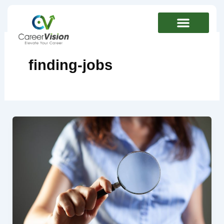
Skip
to
content
finding-jobs