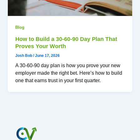
Blog
How to Build a 30-60-90 Day Plan That
Proves Your Worth
Josh Bob
/
June 17, 2026
A 30-60-90 day plan is how you prove your new
employer made the right bet. Here’s how to build
one that earns trust in your first quarter.