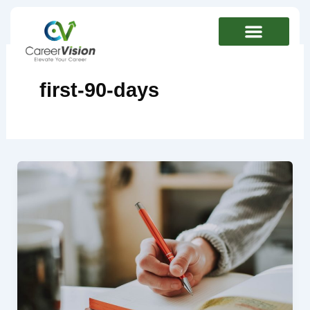
Skip
to
content
first-90-days