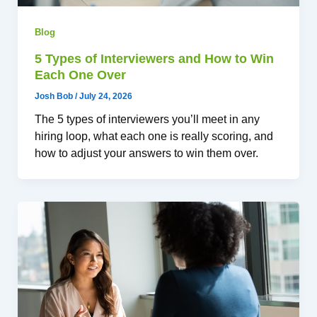
Blog
5 Types of Interviewers and How to Win
Each One Over
Josh Bob
/
July 24, 2026
The 5 types of interviewers you’ll meet in any
hiring loop, what each one is really scoring, and
how to adjust your answers to win them over.