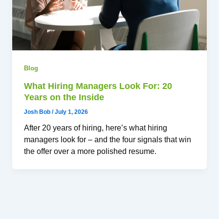
Blog
What Hiring Managers Look For: 20
Years on the Inside
Josh Bob
/
July 1, 2026
After 20 years of hiring, here’s what hiring
managers look for – and the four signals that win
the offer over a more polished resume.