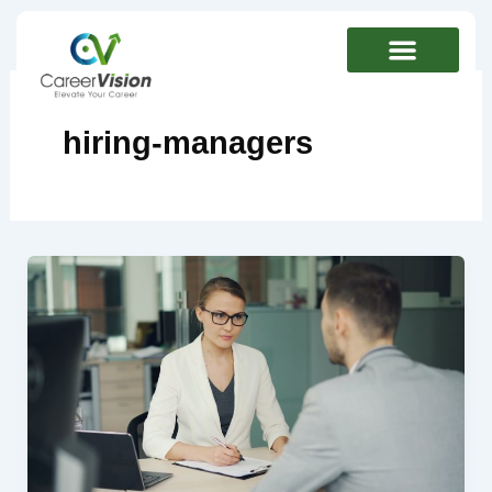
Skip
to
content
hiring-managers