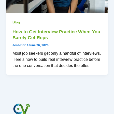
Blog
How to Get Interview Practice When You
Barely Get Reps
Josh Bob
/
June 26, 2026
Most job seekers get only a handful of interviews.
Here’s how to build real interview practice before
the one conversation that decides the offer.