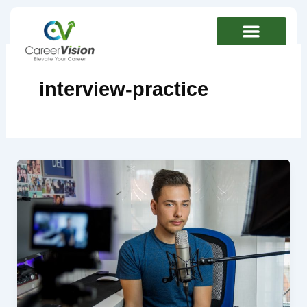
Skip
to
content
interview-practice