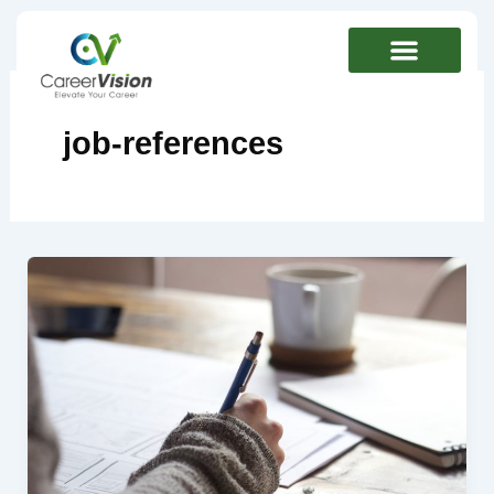
Skip
to
content
job-references