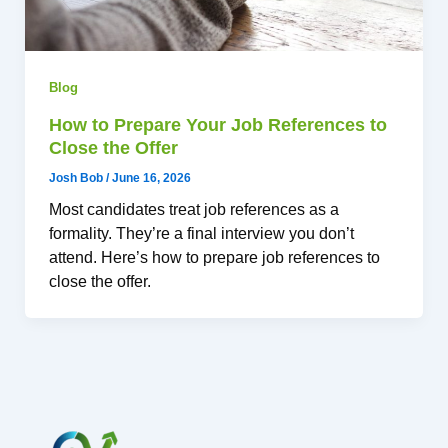
Blog
How to Prepare Your Job References to
Close the Offer
Josh Bob
/
June 16, 2026
Most candidates treat job references as a
formality. They’re a final interview you don’t
attend. Here’s how to prepare job references to
close the offer.