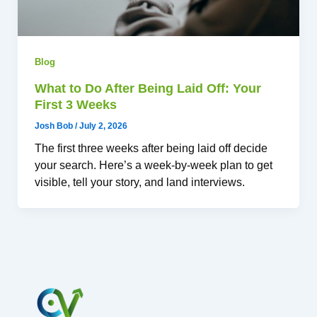
Blog
What to Do After Being Laid Off: Your
First 3 Weeks
Josh Bob
/
July 2, 2026
The first three weeks after being laid off decide
your search. Here’s a week-by-week plan to get
visible, tell your story, and land interviews.