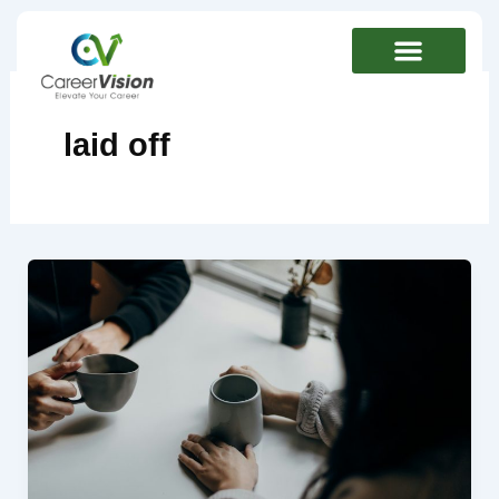
Skip
to
content
laid off