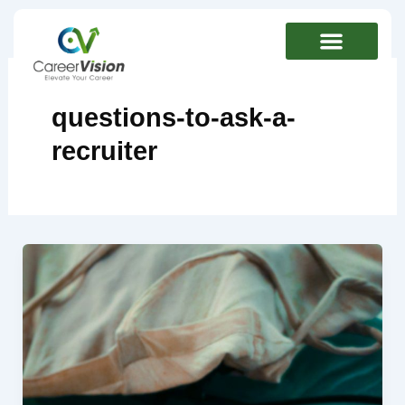
Skip
to
content
questions-to-ask-a-
recruiter