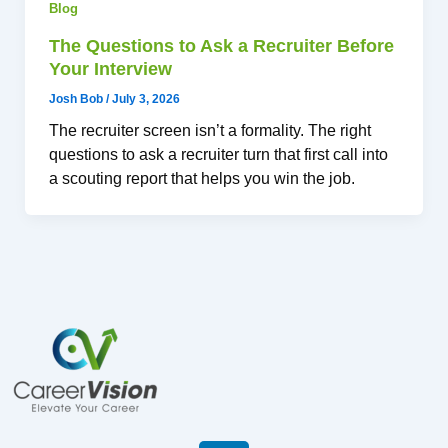
Blog
The Questions to Ask a Recruiter Before
Your Interview
Josh Bob
/
July 3, 2026
The recruiter screen isn’t a formality. The right
questions to ask a recruiter turn that first call into
a scouting report that helps you win the job.