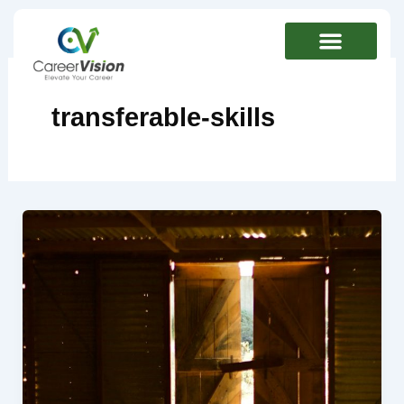
Skip
to
content
transferable-skills