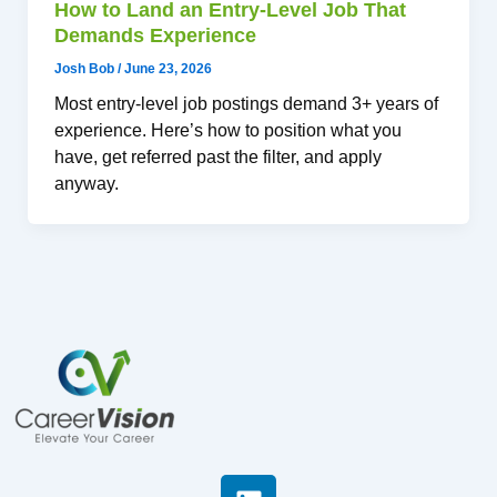
How to Land an Entry-Level Job That
Demands Experience
Josh Bob
/
June 23, 2026
Most entry-level job postings demand 3+ years of
experience. Here’s how to position what you
have, get referred past the filter, and apply
anyway.
L