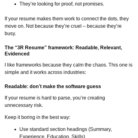
They’re looking for proof, not promises.
If your resume makes them work to connect the dots, they
move on. Not because they’re cruel – because they’re
busy.
The “3R Resume” framework: Readable, Relevant,
Evidenced
I like frameworks because they calm the chaos. This one is
simple and it works across industries:
Readable: don’t make the software guess
If your resume is hard to parse, you’re creating
unnecessary risk.
Keep it boring in the best way:
Use standard section headings (Summary,
Experience, Education, Skills)