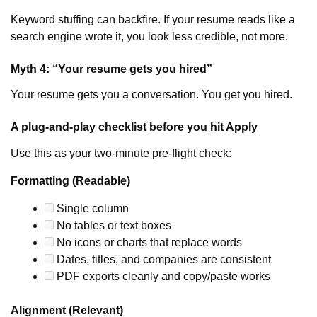
Keyword stuffing can backfire. If your resume reads like a
search engine wrote it, you look less credible, not more.
Myth 4: “Your resume gets you hired”
Your resume gets you a conversation. You get you hired.
A plug-and-play checklist before you hit Apply
Use this as your two-minute pre-flight check:
Formatting (Readable)
Single column
No tables or text boxes
No icons or charts that replace words
Dates, titles, and companies are consistent
PDF exports cleanly and copy/paste works
Alignment (Relevant)