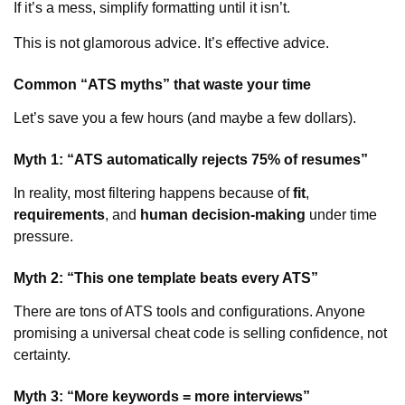
If it’s a mess, simplify formatting until it isn’t.
This is not glamorous advice. It’s effective advice.
Common “ATS myths” that waste your time
Let’s save you a few hours (and maybe a few dollars).
Myth 1: “ATS automatically rejects 75% of resumes”
In reality, most filtering happens because of
fit
,
requirements
, and
human decision-making
under time
pressure.
Myth 2: “This one template beats every ATS”
There are tons of ATS tools and configurations. Anyone
promising a universal cheat code is selling confidence, not
certainty.
Myth 3: “More keywords = more interviews”