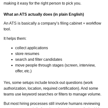
making it easy for the right person to pick you.
What an ATS actually does (in plain English)
An ATS is basically a company’s filing cabinet + workflow
tool.
It helps them:
collect applications
store resumes
search and filter candidates
move people through stages (screen, interview,
offer, etc.)
Yes, some setups include knock-out questions (work
authorization, location, required certification). And some
teams use keyword searches or filters to manage volume.
But most hiring processes still involve humans reviewing