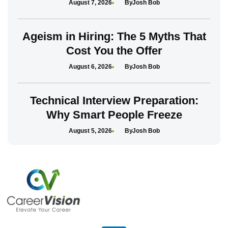
August 7, 2026
Josh Bob
Ageism in Hiring: The 5 Myths That
Cost You the Offer
August 6, 2026
Josh Bob
Technical Interview Preparation:
Why Smart People Freeze
August 5, 2026
Josh Bob