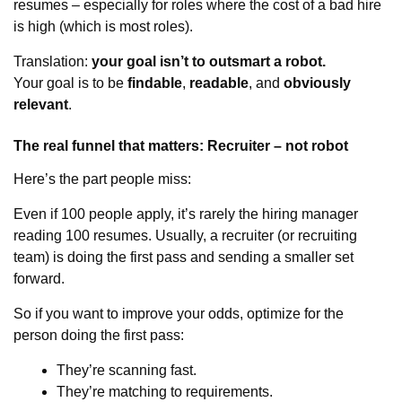
resumes – especially for roles where the cost of a bad hire
is high (which is most roles).
Translation:
your goal isn’t to outsmart a robot.
Your goal is to be
findable
,
readable
, and
obviously
relevant
.
The real funnel that matters: Recruiter – not robot
Here’s the part people miss:
Even if 100 people apply, it’s rarely the hiring manager
reading 100 resumes. Usually, a recruiter (or recruiting
team) is doing the first pass and sending a smaller set
forward.
So if you want to improve your odds, optimize for the
person doing the first pass:
They’re scanning fast.
They’re matching to requirements.