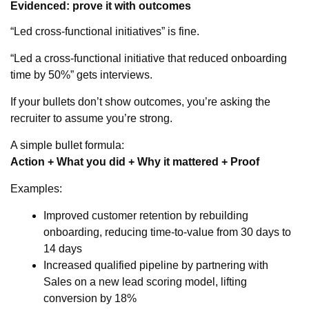
Evidenced: prove it with outcomes
“Led cross-functional initiatives” is fine.
“Led a cross-functional initiative that reduced onboarding
time by 50%” gets interviews.
If your bullets don’t show outcomes, you’re asking the
recruiter to assume you’re strong.
A simple bullet formula:
Action + What you did + Why it mattered + Proof
Examples:
Improved customer retention by rebuilding
onboarding, reducing time-to-value from 30 days to
14 days
Increased qualified pipeline by partnering with
Sales on a new lead scoring model, lifting
conversion by 18%