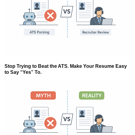
Stop Trying to Beat the ATS. Make Your Resume Easy
to Say “Yes” To.