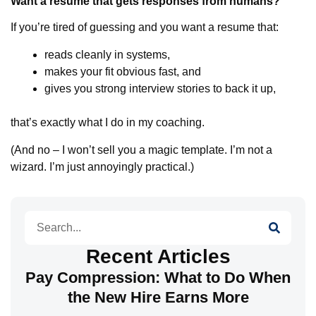
Want a resume that gets responses from humans?
If you’re tired of guessing and you want a resume that:
reads cleanly in systems,
makes your fit obvious fast, and
gives you strong interview stories to back it up,
that’s exactly what I do in my coaching.
(And no – I won’t sell you a magic template. I’m not a
wizard. I’m just annoyingly practical.)
Search
Recent Articles
Pay Compression: What to Do When
the New Hire Earns More