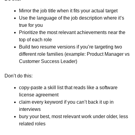
Mirror the job title when it fits your actual target
Use the language of the job description where it’s
true for you
Prioritize the most relevant achievements near the
top of each role
Build two resume versions if you’re targeting two
different role families (example: Product Manager vs
Customer Success Leader)
Don’t do this:
copy-paste a skill list that reads like a software
license agreement
claim every keyword if you can’t back it up in
interviews
bury your best, most relevant work under older, less
related roles