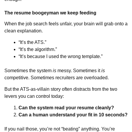
The resume boogeyman we keep feeding
When the job search feels unfair, your brain will grab onto a
clean explanation.
“It’s the ATS.”
“It’s the algorithm.”
“It’s because I used the wrong template.”
Sometimes the system
is
messy. Sometimes it
is
competitive. Sometimes recruiters are overloaded.
But the ATS-as-villain story often distracts from the two
levers you can control today:
Can the system read your resume cleanly?
Can a human understand your fit in 10 seconds?
If you nail those, you’re not “beating” anything. You’re