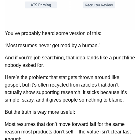
You’ve probably heard some version of this:
“Most resumes never get read by a human.”
And if you’re job searching, that idea lands like a punchline
nobody asked for.
Here’s the problem: that stat gets thrown around like
gospel, but it’s often recycled from articles that don’t
actually show supporting research. It sticks because it’s
simple, scary, and it gives people something to blame.
But the truth is way more useful:
Most resumes that don’t move forward fail for the same
reason most products don’t sell – the value isn’t clear fast
enough.