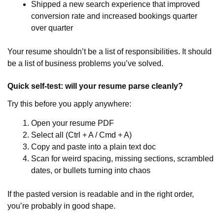
Shipped a new search experience that improved
conversion rate and increased bookings quarter
over quarter
Your resume shouldn’t be a list of responsibilities. It should
be a list of business problems you’ve solved.
Quick self-test: will your resume parse cleanly?
Try this before you apply anywhere:
Open your resume PDF
Select all (Ctrl + A / Cmd + A)
Copy and paste into a plain text doc
Scan for weird spacing, missing sections, scrambled
dates, or bullets turning into chaos
If the pasted version is readable and in the right order,
you’re probably in good shape.