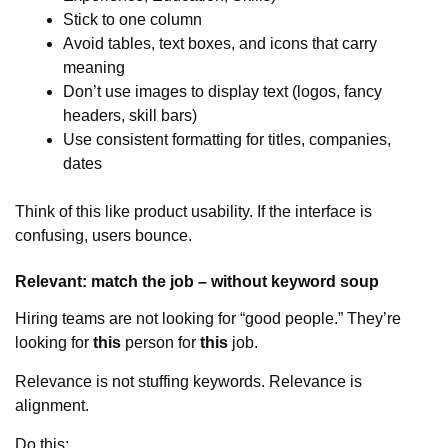
Stick to one column
Avoid tables, text boxes, and icons that carry
meaning
Don’t use images to display text (logos, fancy
headers, skill bars)
Use consistent formatting for titles, companies,
dates
Think of this like product usability. If the interface is
confusing, users bounce.
Relevant: match the job – without keyword soup
Hiring teams are not looking for “good people.” They’re
looking for
this
person for
this
job.
Relevance is not stuffing keywords. Relevance is
alignment.
Do this: