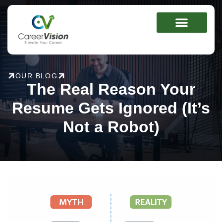
Skip
to
content
OUR BLOG
The Real Reason Your
Resume Gets Ignored (It’s
Not a Robot)