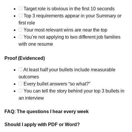
Target role is obvious in the first 10 seconds
Top 3 requirements appear in your Summary or
first role
Your most relevant wins are near the top
You’re not applying to two different job families
with one resume
Proof (Evidenced)
At least half your bullets include measurable
outcomes
Every bullet answers “so what?”
You can tell the story behind your top 3 bullets in
an interview
FAQ: The questions I hear every week
Should I apply with PDF or Word?