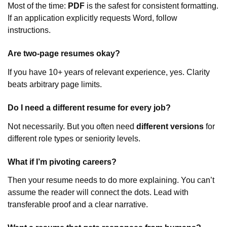
Most of the time:
PDF
is the safest for consistent formatting.
If an application explicitly requests Word, follow
instructions.
Are two-page resumes okay?
If you have 10+ years of relevant experience, yes. Clarity
beats arbitrary page limits.
Do I need a different resume for every job?
Not necessarily. But you often need
different versions
for
different role types or seniority levels.
What if I’m pivoting careers?
Then your resume needs to do more explaining. You can’t
assume the reader will connect the dots. Lead with
transferable proof and a clear narrative.