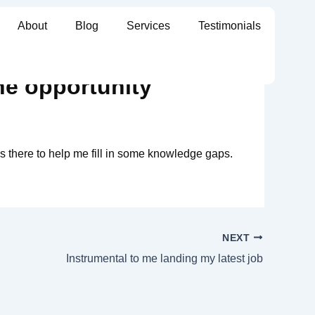
About
Blog
Services
Testimonials
he opportunity
s there to help me fill in some knowledge gaps.
NEXT
Instrumental to me landing my latest job