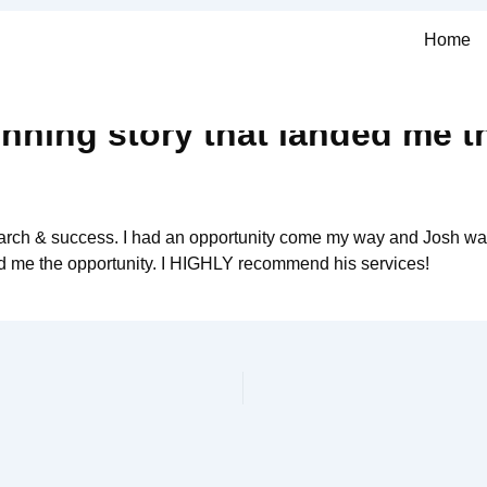
Home
nning story that landed me t
search & success. I had an opportunity come my way and Josh wa
ed me the opportunity. I HIGHLY recommend his services!