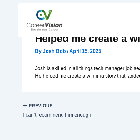
Skip
to
content
Helped me create a wi
By
Josh Bob
/
April 15, 2025
Josh is skilled in all things tech manager job 
He helped me create a winning story that land
PREVIOUS
I can’t recommend him enough