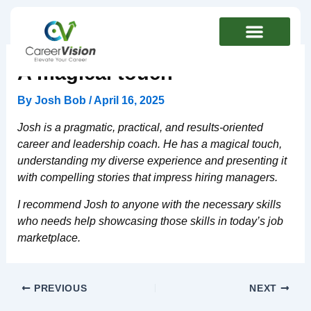
Skip
to
content
A magical touch
By
Josh Bob
/
April 16, 2025
Josh is a pragmatic, practical, and results-oriented
career and leadership coach.
He has a magical touch,
understanding my diverse experience and presenting it
with compelling stories that impress hiring managers.
I recommend Josh to anyone with the necessary skills
who needs help showcasing those skills in today’s job
marketplace.
PREVIOUS
NEXT