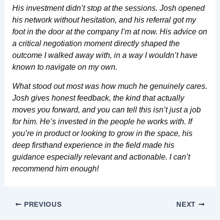
His investment didn’t stop at the sessions. Josh opened
his network without hesitation, and his referral got my
foot in the door at the company I’m at now. His advice on
a critical negotiation moment directly shaped the
outcome I walked away with, in a way I wouldn’t have
known to navigate on my own.
What stood out most was how much he genuinely cares.
Josh gives honest feedback, the kind that actually
moves you forward, and you can tell this isn’t just a job
for him. He’s invested in the people he works with. If
you’re in product or looking to grow in the space, his
deep firsthand experience in the field made his
guidance especially relevant and actionable. I can’t
recommend him enough!
PREVIOUS
NEXT