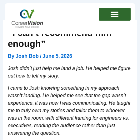
Skip
to
content
“I can’t recommend him
enough”
By
Josh Bob
/
June 5, 2026
Josh didn’t just help me land a job. He helped me figure
out how to tell my story.
I came to Josh knowing something in my approach
wasn’t landing. He helped me see that the gap wasn’t
experience, it was how I was communicating. He taught
me to truly own my stories and tailor them to whoever
was in the room, with different framing for engineers vs.
executives, reading the audience rather than just
answering the question.