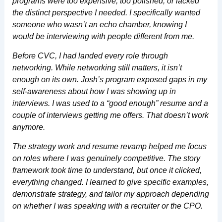
programs were too expensive, too polished, or lacked
the distinct perspective I needed. I specifically wanted
someone who wasn’t an echo chamber, knowing I
would be interviewing with people different from me.
Before CVC, I had landed every role through
networking. While networking still matters, it isn’t
enough on its own. Josh’s program exposed gaps in my
self-awareness about how I was showing up in
interviews. I was used to a “good enough” resume and a
couple of interviews getting me offers. That doesn’t work
anymore.
The strategy work and resume revamp helped me focus
on roles where I was genuinely competitive. The story
framework took time to understand, but once it clicked,
everything changed. I learned to give specific examples,
demonstrate strategy, and tailor my approach depending
on whether I was speaking with a recruiter or the CPO.