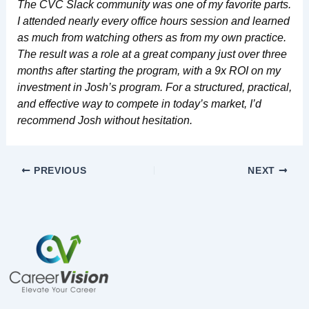
The CVC Slack community was one of my favorite parts.
I attended nearly every office hours session and learned
as much from watching others as from my own practice.
The result was a role at a great company just over three
months after starting the program, with a 9x ROI on my
investment in Josh’s program. For a structured, practical,
and effective way to compete in today’s market, I’d
recommend Josh without hesitation.
PREVIOUS
NEXT