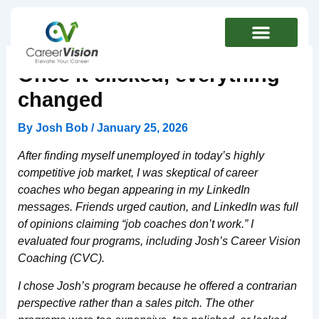
Skip
to
content
Once it clicked, everything
changed
By
Josh Bob
/
January 25, 2026
After finding myself unemployed in today’s highly
competitive job market, I was skeptical of career
coaches who began appearing in my LinkedIn
messages. Friends urged caution, and LinkedIn was full
of opinions claiming “job coaches don’t work.” I
evaluated four programs, including Josh’s Career Vision
Coaching (CVC).
I chose Josh’s program because he offered a contrarian
perspective rather than a sales pitch. The other