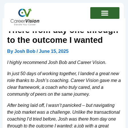
Skip
to
content
There from day one through
to the outcome I wanted
By
Josh Bob
/
June 15, 2025
I highly recommend Josh Bob and Career Vision.
In just 50 days of working together, I landed a great new
role thanks to Josh’s coaching. Career Vision gave me a
clear framework, a coach who truly cared, and a
community of peers on the same journey.
After being laid off, I wasn’t panicked – but navigating
the job market was a challenge. Unlike the transactional
coaching I’d tried before, Josh was there from day one
through to the outcome I wanted: a job with a great