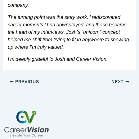
company.
The turning point was the story work. I rediscovered
career moments I had downplayed, and those became
the heart of my interviews. Josh’s “unicorn” concept
helped me shift from trying to fit in anywhere to showing
up where I’m truly valued.
I’m deeply grateful to Josh and Career Vision.
PREVIOUS
NEXT