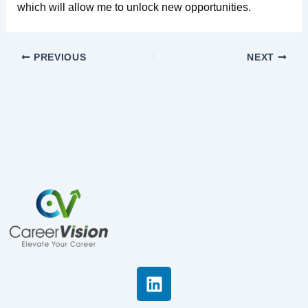
which will allow me to unlock new opportunities.
PREVIOUS
NEXT
L
i