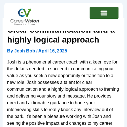
Skip
to
content
Clear communication and a
highly logical approach
By
Josh Bob
/
April 16, 2025
Josh is a phenomenal career coach with a keen eye for
the details needed to succeed in communicating your
value as you seek a new opportunity or transition to a
new role. Josh possesses a talent for clear
communication and a highly logical approach to framing
and delivering your story and message. He provides
direct and actionable guidance to hone your
interviewing skills to really knock any interview out of
the park. It’s been a pleasure working with Josh and
seeing the positive impact and changes to my career