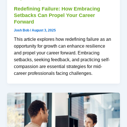
Redefining Failure: How Embracing
Setbacks Can Propel Your Career
Forward
Josh Bob
/
August 3, 2025
This article explores how redefining failure as an
opportunity for growth can enhance resilience
and propel your career forward. Embracing
setbacks, seeking feedback, and practicing self-
compassion are essential strategies for mid-
career professionals facing challenges.