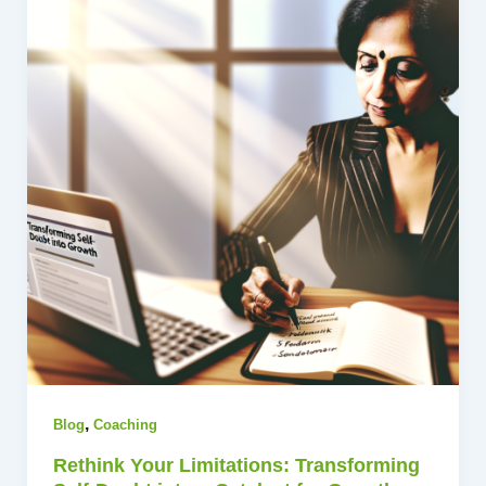
,
Blog
Coaching
Rethink Your Limitations: Transforming