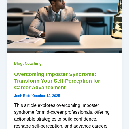
,
Blog
Coaching
Overcoming Imposter Syndrome:
Transform Your Self-Perception for
Career Advancement
Josh Bob
/
October 12, 2025
This article explores overcoming imposter
syndrome for mid-career professionals, offering
actionable strategies to build confidence,
reshape self-perception, and advance careers