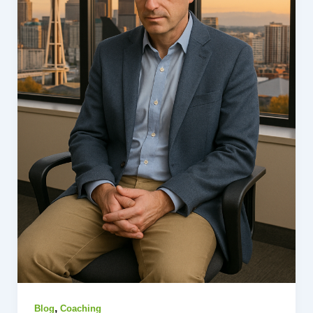
,
Blog
Coaching