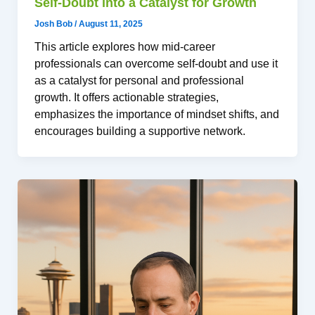
Self-Doubt into a Catalyst for Growth
Josh Bob
/
August 11, 2025
This article explores how mid-career
professionals can overcome self-doubt and use it
as a catalyst for personal and professional
growth. It offers actionable strategies,
emphasizes the importance of mindset shifts, and
encourages building a supportive network.