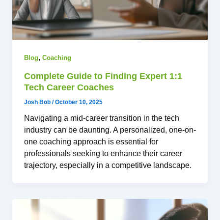
,
Blog
Coaching
Complete Guide to Finding Expert 1:1
Tech Career Coaches
Josh Bob
/
October 10, 2025
Navigating a mid-career transition in the tech
industry can be daunting. A personalized, one-on-
one coaching approach is essential for
professionals seeking to enhance their career
trajectory, especially in a competitive landscape.