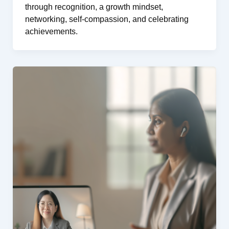
through recognition, a growth mindset,
networking, self-compassion, and celebrating
achievements.