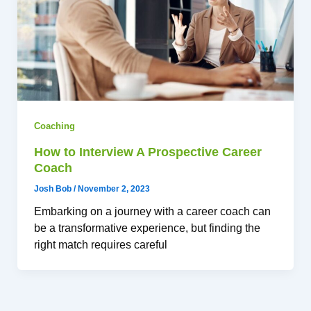
Coaching
How to Interview A Prospective Career
Coach
Josh Bob
/
November 2, 2023
Embarking on a journey with a career coach can
be a transformative experience, but finding the
right match requires careful