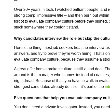
Over 20+ years in tech, I watched brilliant people land 
strong comp, impressive title – and then burn out within
forgot to evaluate company culture before they signed.
stuck somewhere they couldn’t stand.
Why candidates interview the role but skip the cultu
Here’s the thing: most job seekers treat the interview a
answers, and try to prove they’re worth hiring. That’s on
evaluate company culture, because they assume a strong
A great offer from a broken culture is still a bad deal. T
around is the manager who blames instead of coaches,
night dread. Because of that, you have to walk in evalua
strongest candidates already do this – it’s part of the
in
Five questions that help you evaluate company cul
You don’t need a private investigator. Instead, you need 