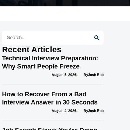
Search
Recent Articles
Technical Interview Preparation:
Why Smart People Freeze
August 5, 2026
Josh Bob
How to Recover From a Bad
Interview Answer in 30 Seconds
August 4, 2026
Josh Bob