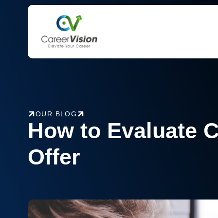
Skip
to
content
OUR BLOG
How to Evaluate 
Offer