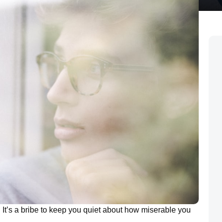
. It’s a bribe to keep you quiet about how miserable you