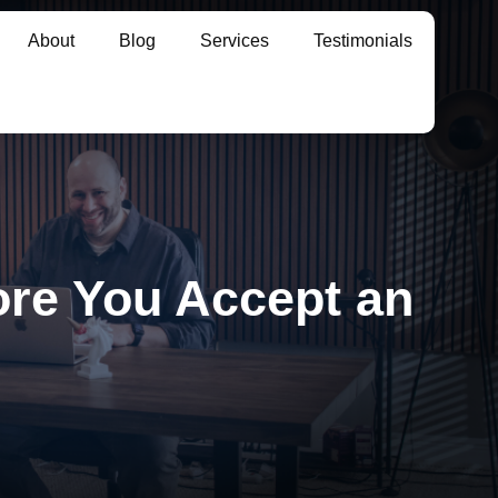
About
Blog
Services
Testimonials
re You Accept an