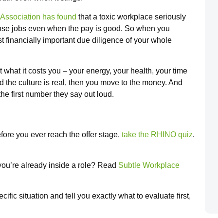
Association has found
that a toxic workplace seriously
ose jobs even when the pay is good. So when you
t financially important due diligence of your whole
ut what it costs you – your energy, your health, your time
 the culture is real, then you move to the money. And
 the first number they say out loud.
fore you ever reach the offer stage,
take the RHINO quiz
.
 you’re already inside a role? Read
Subtle Workplace
fic situation and tell you exactly what to evaluate first,