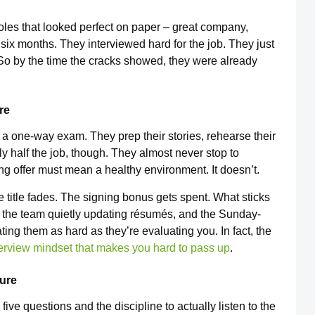
roles that looked perfect on paper – great company,
 six months. They interviewed hard for the job. They just
 So by the time the cracks showed, they were already
re
s a one-way exam. They prep their stories, rehearse their
ly half the job, though. They almost never stop to
 offer must mean a healthy environment. It doesn’t.
he title fades. The signing bonus gets spent. What sticks
 the team quietly updating résumés, and the Sunday-
ting them as hard as they’re evaluating you. In fact, the
terview mindset that makes you hard to pass up
.
ture
five questions and the discipline to actually listen to the