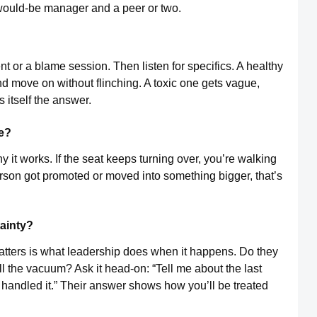
r would-be manager and a peer or two.
or a blame session. Then listen for specifics. A healthy
d move on without flinching. A toxic one gets vague,
s itself the answer.
le?
 it works. If the seat keeps turning over, you’re walking
erson got promoted or moved into something bigger, that’s
ainty?
atters is what leadership does when it happens. Do they
ll the vacuum? Ask it head-on: “Tell me about the last
andled it.” Their answer shows how you’ll be treated