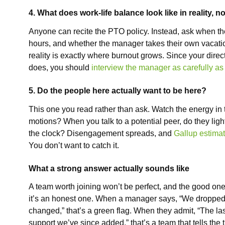
4. What does work-life balance look like in reality, 
Anyone can recite the PTO policy. Instead, ask when th
hours, and whether the manager takes their own vacatio
reality is exactly where burnout grows. Since your dire
does, you should
interview the manager as carefully as
5. Do the people here actually want to be here?
This one you read rather than ask. Watch the energy in 
motions? When you talk to a potential peer, do they lig
the clock? Disengagement spreads, and
Gallup estimate
You don’t want to catch it.
What a strong answer actually sounds like
A team worth joining won’t be perfect, and the good ones
it’s an honest one. When a manager says, “We dropped t
changed,” that’s a green flag. When they admit, “The last
support we’ve since added,” that’s a team that tells the 