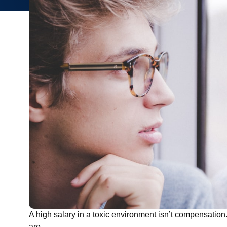
A high salary in a toxic environment isn’t compensation
are.