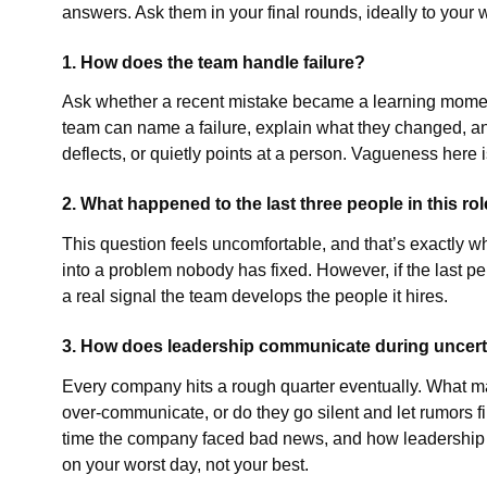
answers. Ask them in your final rounds, ideally to you
1. How does the team handle failure?
Ask whether a recent mistake became a learning moment 
team can name a failure, explain what they changed, an
deflects, or quietly points at a person. Vagueness here i
2. What happened to the last three people in this ro
This question feels uncomfortable, and that’s exactly why
into a problem nobody has fixed. However, if the last p
a real signal the team develops the people it hires.
3. How does leadership communicate during uncert
Every company hits a rough quarter eventually. What m
over-communicate, or do they go silent and let rumors fi
time the company faced bad news, and how leadership h
on your worst day, not your best.