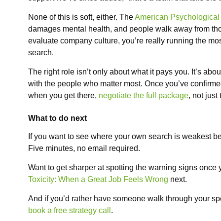
None of this is soft, either. The
American Psychological 
damages mental health, and people walk away from th
evaluate company culture, you’re really running the mos
search.
The right role isn’t only about what it pays you. It’s abo
with the people who matter most. Once you’ve confirmed
when you get there,
negotiate the full package
, not just
What to do next
If you want to see where your own search is weakest be
Five minutes, no email required.
Want to get sharper at spotting the warning signs once
Toxicity: When a Great Job Feels Wrong
next.
And if you’d rather have someone walk through your speci
book a free strategy call
.