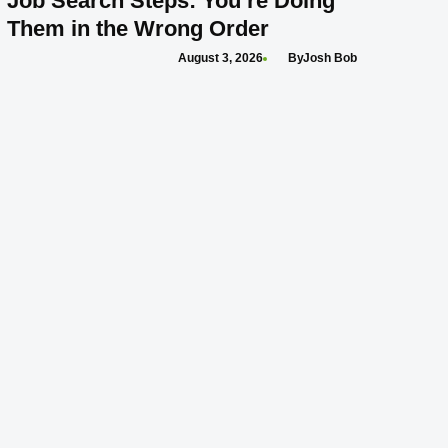
Job Search Steps: You’re Doing
Them in the Wrong Order
August 3, 2026
Josh Bob