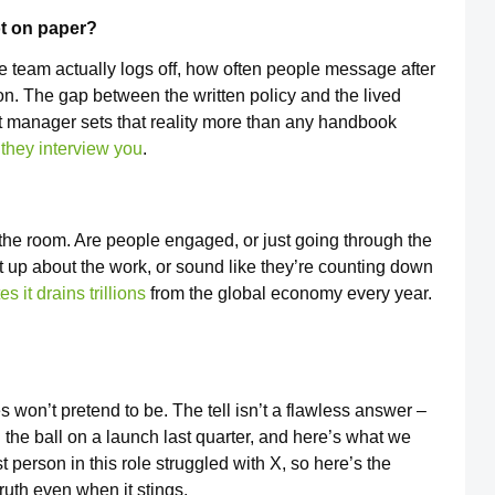
not on paper?
e team actually logs off, how often people message after
n. The gap between the written policy and the lived
ct manager sets that reality more than any handbook
 they interview you
.
the room. Are people engaged, or just going through the
ht up about the work, or sound like they’re counting down
s it drains trillions
from the global economy every year.
 won’t pretend to be. The tell isn’t a flawless answer –
he ball on a launch last quarter, and here’s what we
 person in this role struggled with X, so here’s the
truth even when it stings.