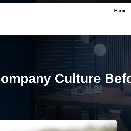
Home
Company Culture Befo