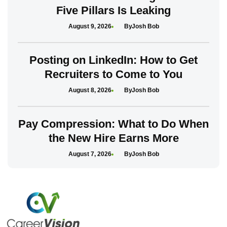
Five Pillars Is Leaking
August 9, 2026
Josh Bob
Posting on LinkedIn: How to Get
Recruiters to Come to You
August 8, 2026
Josh Bob
Pay Compression: What to Do When
the New Hire Earns More
August 7, 2026
Josh Bob