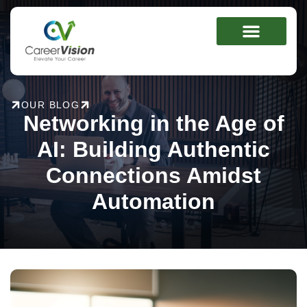
Skip
to
content
OUR BLOG
Networking in the Age of
AI: Building Authentic
Connections Amidst
Automation