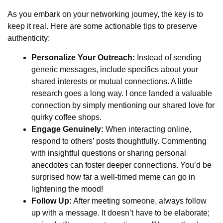
As you embark on your networking journey, the key is to
keep it real. Here are some actionable tips to preserve
authenticity:
Personalize Your Outreach:
Instead of sending
generic messages, include specifics about your
shared interests or mutual connections. A little
research goes a long way. I once landed a valuable
connection by simply mentioning our shared love for
quirky coffee shops.
Engage Genuinely:
When interacting online,
respond to others’ posts thoughtfully. Commenting
with insightful questions or sharing personal
anecdotes can foster deeper connections. You’d be
surprised how far a well-timed meme can go in
lightening the mood!
Follow Up:
After meeting someone, always follow
up with a message. It doesn’t have to be elaborate;