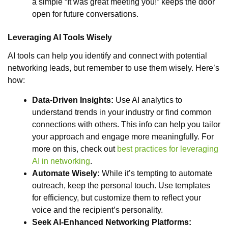
a simple “It was great meeting you!” keeps the door
open for future conversations.
Leveraging AI Tools Wisely
AI tools can help you identify and connect with potential
networking leads, but remember to use them wisely. Here’s
how:
Data-Driven Insights:
Use AI analytics to
understand trends in your industry or find common
connections with others. This info can help you tailor
your approach and engage more meaningfully. For
more on this, check out
best practices for leveraging
AI in networking
.
Automate Wisely:
While it’s tempting to automate
outreach, keep the personal touch. Use templates
for efficiency, but customize them to reflect your
voice and the recipient’s personality.
Seek AI-Enhanced Networking Platforms: