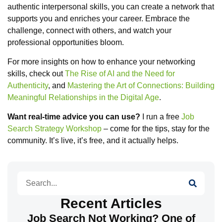
authentic interpersonal skills, you can create a network that
supports you and enriches your career. Embrace the
challenge, connect with others, and watch your
professional opportunities bloom.
For more insights on how to enhance your networking
skills, check out
The Rise of AI and the Need for
Authenticity
, and
Mastering the Art of Connections: Building
Meaningful Relationships in the Digital Age
.
Want real-time advice you can use?
I run a free
Job
Search Strategy Workshop
– come for the tips, stay for the
community. It’s live, it’s free, and it actually helps.
Search
Recent Articles
Job Search Not Working? One of