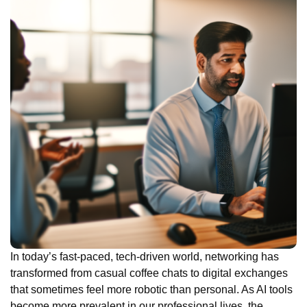
In today’s fast-paced, tech-driven world, networking has
transformed from casual coffee chats to digital exchanges
that sometimes feel more robotic than personal. As AI tools
become more prevalent in our professional lives, the