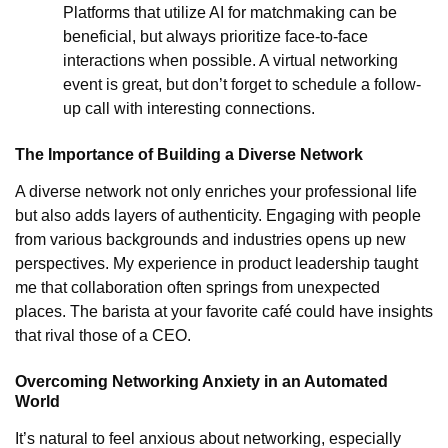
Platforms that utilize AI for matchmaking can be
beneficial, but always prioritize face-to-face
interactions when possible. A virtual networking
event is great, but don’t forget to schedule a follow-
up call with interesting connections.
The Importance of Building a Diverse Network
A diverse network not only enriches your professional life
but also adds layers of authenticity. Engaging with people
from various backgrounds and industries opens up new
perspectives. My experience in product leadership taught
me that collaboration often springs from unexpected
places. The barista at your favorite café could have insights
that rival those of a CEO.
Overcoming Networking Anxiety in an Automated
World
It’s natural to feel anxious about networking, especially