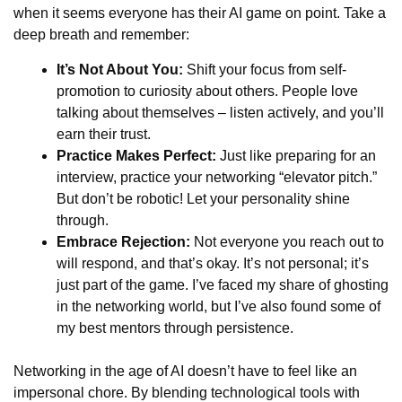
when it seems everyone has their AI game on point. Take a
deep breath and remember:
It’s Not About You:
Shift your focus from self-
promotion to curiosity about others. People love
talking about themselves – listen actively, and you’ll
earn their trust.
Practice Makes Perfect:
Just like preparing for an
interview, practice your networking “elevator pitch.”
But don’t be robotic! Let your personality shine
through.
Embrace Rejection:
Not everyone you reach out to
will respond, and that’s okay. It’s not personal; it’s
just part of the game. I’ve faced my share of ghosting
in the networking world, but I’ve also found some of
my best mentors through persistence.
Networking in the age of AI doesn’t have to feel like an
impersonal chore. By blending technological tools with