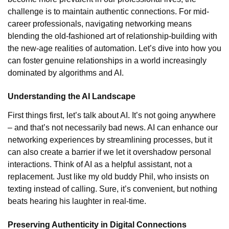
challenge is to maintain authentic connections. For mid-
career professionals, navigating networking means
blending the old-fashioned art of relationship-building with
the new-age realities of automation. Let’s dive into how you
can foster genuine relationships in a world increasingly
dominated by algorithms and AI.
Understanding the AI Landscape
First things first, let’s talk about AI. It’s not going anywhere
– and that’s not necessarily bad news. AI can enhance our
networking experiences by streamlining processes, but it
can also create a barrier if we let it overshadow personal
interactions. Think of AI as a helpful assistant, not a
replacement. Just like my old buddy Phil, who insists on
texting instead of calling. Sure, it’s convenient, but nothing
beats hearing his laughter in real-time.
Preserving Authenticity in Digital Connections