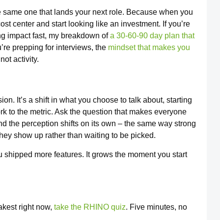
e same one that lands your next role. Because when you
st center and start looking like an investment. If you’re
ing impact fast, my breakdown of
a 30-60-90 day plan that
’re prepping for interviews, the
mindset that makes you
ot activity.
n. It’s a shift in what you choose to talk about, starting
rk to the metric. Ask the question that makes everyone
 and the perception shifts on its own – the same way strong
ey show up rather than waiting to be picked.
shipped more features. It grows the moment you start
akest right now,
take the RHINO quiz
. Five minutes, no