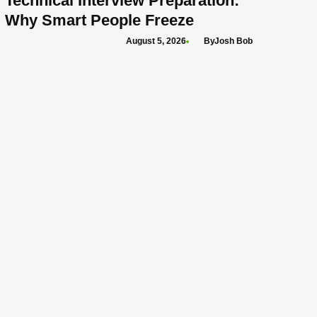
Technical Interview Preparation:
Why Smart People Freeze
August 5, 2026
Josh Bob