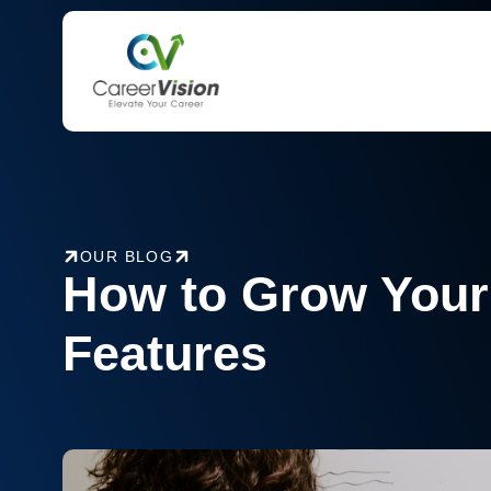
Skip
to
content
OUR BLOG
How to Grow Your
Features