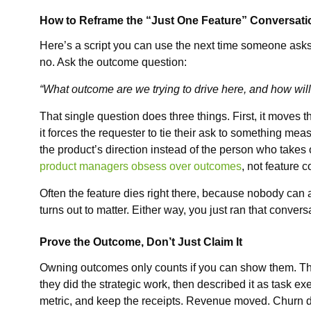
How to Reframe the “Just One Feature” Conversati
Here’s a script you can use the next time someone asks 
no. Ask the outcome question:
“What outcome are we trying to drive here, and how wil
That single question does three things. First, it moves 
it forces the requester to tie their ask to something mea
the product’s direction instead of the person who takes
product managers obsess over outcomes
, not feature c
Often the feature dies right there, because nobody can 
turns out to matter. Either way, you just ran that conversa
Prove the Outcome, Don’t Just Claim It
Owning outcomes only counts if you can show them. Thi
they did the strategic work, then described it as task e
metric, and keep the receipts. Revenue moved. Churn d