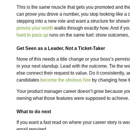
This is the same muscle that gets you promoted and th
can prove you drove a number, you stop looking like a co
stepping into a new role and want a structure for show
proves your worth
walks through exactly how. And if you
hard to pass up
runs on the same fuel: show outcomes, n
Get Seen as a Leader, Not a Ticket-Taker
None of this needs a title change or your boss’s permissio
in your next standup. Lead with the outcome. Tie the wo
else connect their request to value. Do it consistently,
candidates
become the obvious hire
by changing how th
Your product manager career doesn’t grow because you 
owning what those features were supposed to achieve.
What to do next
If you want a fast read on where your career story is we
email required.