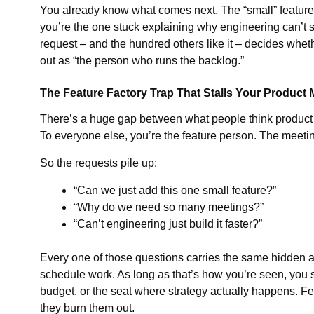
You already know what comes next. The “small” feature 
you’re the one stuck explaining why engineering can’t sh
request – and the hundred others like it – decides whet
out as “the person who runs the backlog.”
The Feature Factory Trap That Stalls Your Product
There’s a huge gap between what people think product 
To everyone else, you’re the feature person. The meet
So the requests pile up:
“Can we just add this one small feature?”
“Why do we need so many meetings?”
“Can’t engineering just build it faster?”
Every one of those questions carries the same hidden a
schedule work. As long as that’s how you’re seen, you s
budget, or the seat where strategy actually happens. Fe
they burn them out.