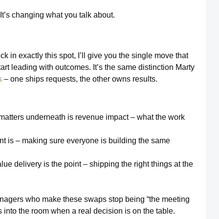
. It’s changing what you talk about.
 in exactly this spot, I’ll give you the single move that
tart leading with outcomes. It’s the same distinction Marty
s
– one ships requests, the other owns results.
matters underneath is revenue impact – what the work
nt is – making sure everyone is building the same
e delivery is the point – shipping the right things at the
managers who make these swaps stop being “the meeting
 into the room when a real decision is on the table.