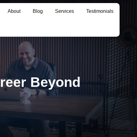
About
Blog
Services
Testimonials
reer Beyond