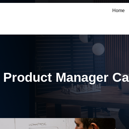
Home
 Product Manager Ca