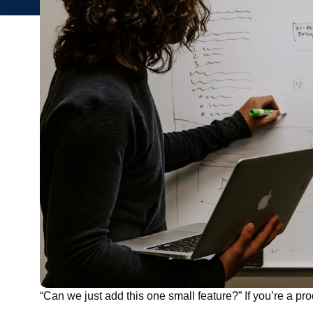
“Can we just add this one small feature?” If you’re a prod