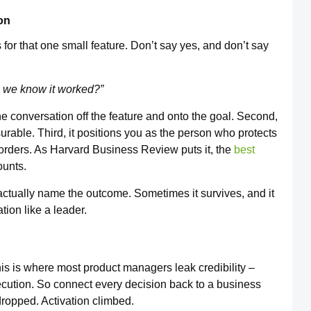
on
for that one small feature. Don’t say yes, and don’t say
l we know it worked?”
the conversation off the feature and onto the goal. Second,
surable. Third, it positions you as the person who protects
 orders. As Harvard Business Review puts it, the
best
ounts.
actually name the outcome. Sometimes it survives, and it
tion like a leader.
s is where most product managers leak credibility –
xecution. So connect every decision back to a business
ropped. Activation climbed.