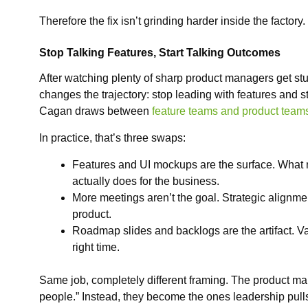
Therefore the fix isn’t grinding harder inside the factory
Stop Talking Features, Start Talking Outcomes
After watching plenty of sharp product managers get stuck
changes the trajectory: stop leading with features and s
Cagan draws between
feature teams and product team
In practice, that’s three swaps:
Features and UI mockups are the surface. What 
actually does for the business.
More meetings aren’t the goal. Strategic alignme
product.
Roadmap slides and backlogs are the artifact. Valu
right time.
Same job, completely different framing. The product 
people.” Instead, they become the ones leadership pulls