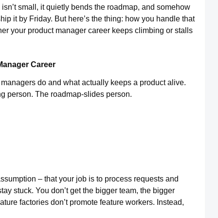
isn’t small, it quietly bends the roadmap, and somehow
ip it by Friday. But here’s the thing: how you handle that
her your product manager career keeps climbing or stalls
 Manager Career
managers do and what actually keeps a product alive.
ing person. The roadmap-slides person.
ssumption – that your job is to process requests and
tay stuck. You don’t get the bigger team, the bigger
ature factories don’t promote feature workers. Instead,