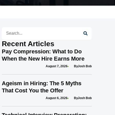
Search
Recent Articles
Pay Compression: What to Do
When the New Hire Earns More
August 7, 2026
Josh Bob
Ageism in Hiring: The 5 Myths
That Cost You the Offer
August 6, 2026
Josh Bob