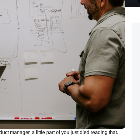
uct manager, a little part of you just died reading that.