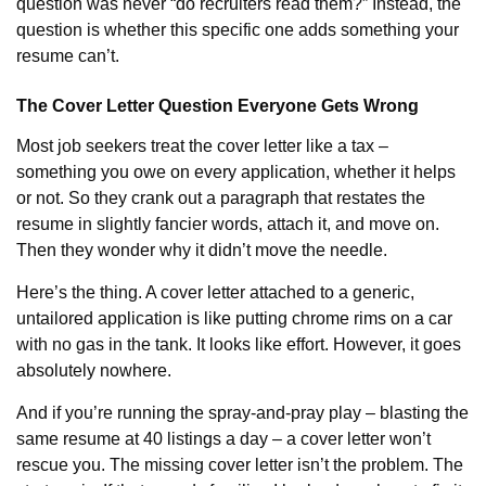
question was never “do recruiters read them?” Instead, the
question is whether this specific one adds something your
resume can’t.
The Cover Letter Question Everyone Gets Wrong
Most job seekers treat the cover letter like a tax –
something you owe on every application, whether it helps
or not. So they crank out a paragraph that restates the
resume in slightly fancier words, attach it, and move on.
Then they wonder why it didn’t move the needle.
Here’s the thing. A cover letter attached to a generic,
untailored application is like putting chrome rims on a car
with no gas in the tank. It looks like effort. However, it goes
absolutely nowhere.
And if you’re running the spray-and-pray play – blasting the
same resume at 40 listings a day – a cover letter won’t
rescue you. The missing cover letter isn’t the problem. The