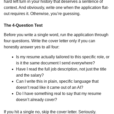
hard left turn in your history that deserves a sentence of
context. And obviously, write one when the application flat-
out requires it. Otherwise, you’re guessing.
The 4-Question Test
Before you write a single word, run the application through
four questions. Write the cover letter only if you can
honestly answer yes to all four:
Is my resume actually tailored to this specific role, or
is it the same document I send everywhere?
Have I read the full job description, not just the title
and the salary?
Can I write this in plain, specific language that
doesn’t read like it came out of an AI?
Do I have something real to say that my resume
doesn’t already cover?
If you hit a single no, skip the cover letter. Seriously.