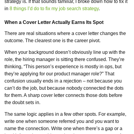
strategy is. If that sounds familiar, I broke down how to fix it
in
8 things I’d do to fix my job search strategy
.
When a Cover Letter Actually Earns Its Spot
There are real situations where a cover letter changes the
outcome. The clearest one is the career pivot.
When your background doesn’t obviously line up with the
role, the hiring manager is sitting there confused. They’re
thinking, “This person’s experience is mostly in ops, but
they’re applying for our product manager role?” That
confusion usually ends in a rejection – not because you
can’t do the job, but because nobody connected the dots
for them. A sharp cover letter connects those dots before
the doubt sets in.
The same logic applies in a few other spots. For example,
write one when someone referred you and you want to
name the connection. Write one when there’s a gap or a