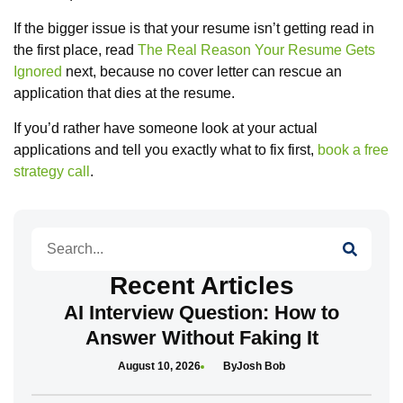
If the bigger issue is that your resume isn’t getting read in
the first place, read
The Real Reason Your Resume Gets
Ignored
next, because no cover letter can rescue an
application that dies at the resume.
If you’d rather have someone look at your actual
applications and tell you exactly what to fix first,
book a free
strategy call
.
Search
Recent Articles
AI Interview Question: How to
Answer Without Faking It
August 10, 2026
Josh Bob