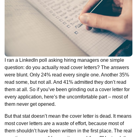
I ran a LinkedIn poll asking hiring managers one simple
question: do you actually read cover letters? The answers
were blunt. Only 24% read every single one. Another 35%
read some, but not all. And 41% admitted they don’t read
them at all. So if you’ve been grinding out a cover letter for
every application, here’s the uncomfortable part – most of
them never get opened.
But that stat doesn’t mean the cover letter is dead. It means
most cover letters are a waste of effort, because most of
them shouldn’t have been written in the first place. The real