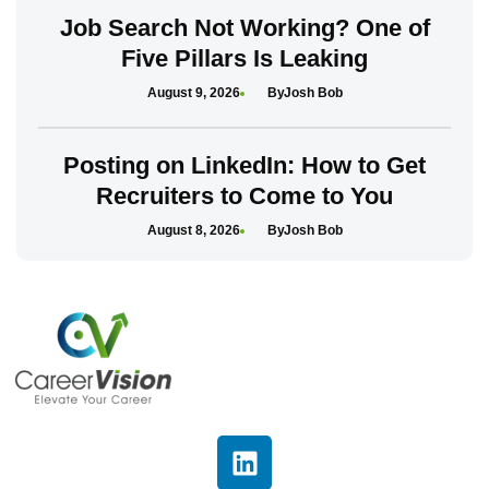
Job Search Not Working? One of
Five Pillars Is Leaking
August 9, 2026
Josh Bob
Posting on LinkedIn: How to Get
Recruiters to Come to You
August 8, 2026
Josh Bob
L
i