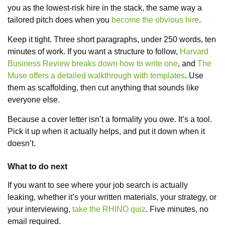
you as the lowest-risk hire in the stack, the same way a
tailored pitch does when you
become the obvious hire
.
Keep it tight. Three short paragraphs, under 250 words, ten
minutes of work. If you want a structure to follow,
Harvard
Business Review breaks down how to write one
, and
The
Muse offers a detailed walkthrough with templates
. Use
them as scaffolding, then cut anything that sounds like
everyone else.
Because a cover letter isn’t a formality you owe. It’s a tool.
Pick it up when it actually helps, and put it down when it
doesn’t.
What to do next
If you want to see where your job search is actually
leaking, whether it’s your written materials, your strategy, or
your interviewing,
take the RHINO quiz
. Five minutes, no
email required.