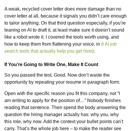
A weak, recycled cover letter does more damage than no
cover letter at all, because it signals you didn’t care enough
to tailor anything. On that third question especially, if you’re
leaning on AI to draft it, at least make sure it doesn’t sound
like a robot wrote it. I covered the tools worth using, and
how to keep them from flattening your voice, in
8 AI job
search tools that actually help you get hired
.
If You’re Going to Write One, Make It Count
So you passed the test. Good. Now don’t waste the
opportunity by repeating your resume in paragraph form.
Open with the specific reason you fit this company, not “I
am writing to apply for the position of…” Nobody finishes
reading that sentence. Then spend the body answering the
question the hiring manager actually has: why you, why
this role, why now. Add the context your bullet points can’t
carry. That’s the whole job here – to make the reader see