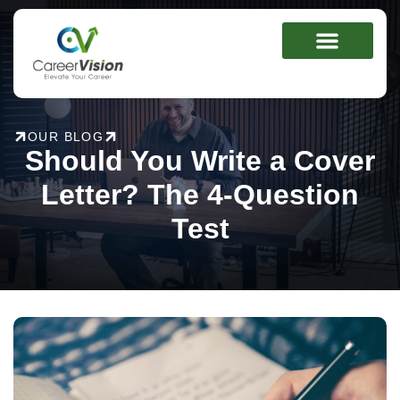
Skip
to
content
OUR BLOG
Should You Write a Cover
Letter? The 4-Question
Test