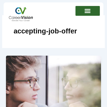
Skip
to
content
accepting-job-offer