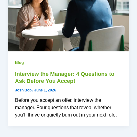
Blog
Interview the Manager: 4 Questions to
Ask Before You Accept
Josh Bob
/
June 1, 2026
Before you accept an offer, interview the
manager. Four questions that reveal whether
you’ll thrive or quietly burn out in your next role.