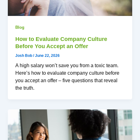
Blog
How to Evaluate Company Culture
Before You Accept an Offer
Josh Bob
/
June 22, 2026
A high salary won’t save you from a toxic team.
Here’s how to evaluate company culture before
you accept an offer – five questions that reveal
the truth.