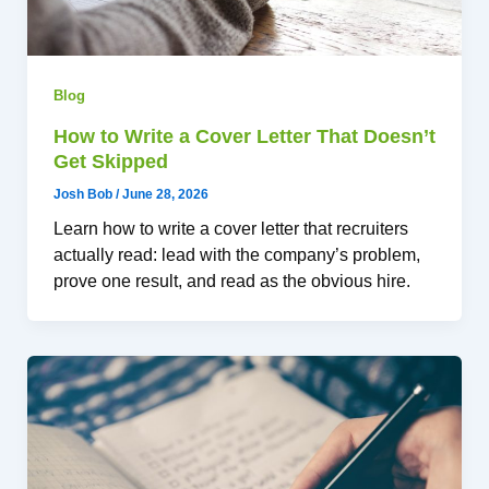
Blog
How to Write a Cover Letter That Doesn’t
Get Skipped
Josh Bob
/
June 28, 2026
Learn how to write a cover letter that recruiters
actually read: lead with the company’s problem,
prove one result, and read as the obvious hire.