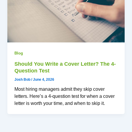
Blog
Should You Write a Cover Letter? The 4-
Question Test
Josh Bob
/
June 4, 2026
Most hiring managers admit they skip cover
letters. Here’s a 4-question test for when a cover
letter is worth your time, and when to skip it.