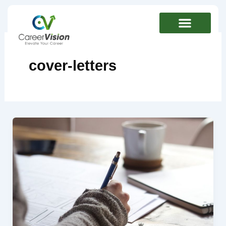
Skip
to
content
cover-letters