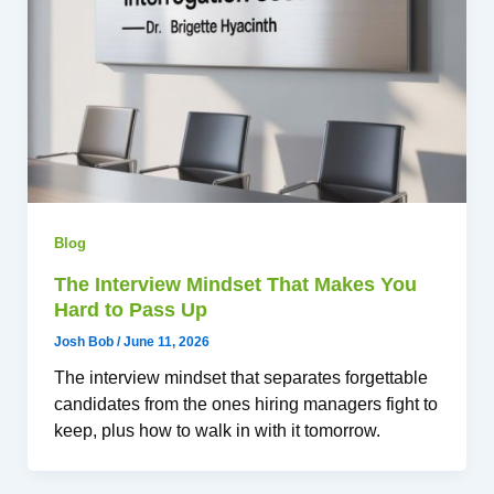
Blog
The Interview Mindset That Makes You
Hard to Pass Up
Josh Bob
/
June 11, 2026
The interview mindset that separates forgettable
candidates from the ones hiring managers fight to
keep, plus how to walk in with it tomorrow.