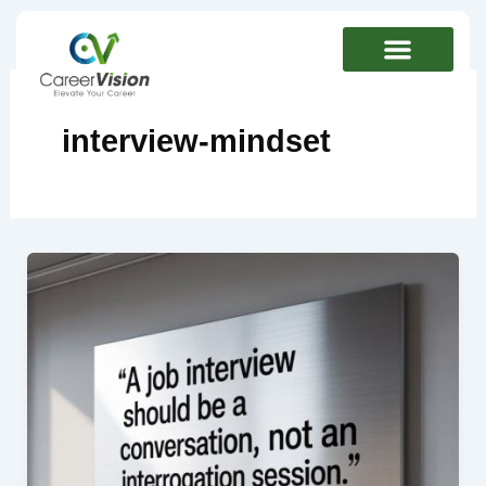
Skip
to
content
interview-mindset