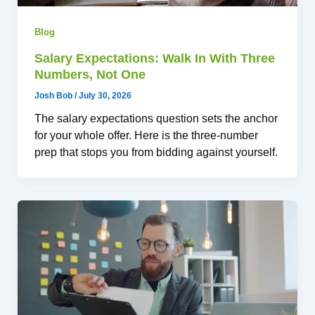
Blog
Salary Expectations: Walk In With Three
Numbers, Not One
Josh Bob
/
July 30, 2026
The salary expectations question sets the anchor
for your whole offer. Here is the three-number
prep that stops you from bidding against yourself.