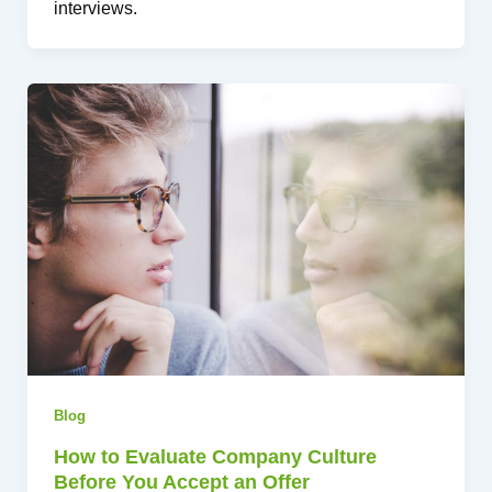
interviews.
Blog
How to Evaluate Company Culture
Before You Accept an Offer