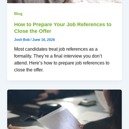
Blog
How to Prepare Your Job References to
Close the Offer
Josh Bob
/
June 16, 2026
Most candidates treat job references as a
formality. They’re a final interview you don’t
attend. Here’s how to prepare job references to
close the offer.