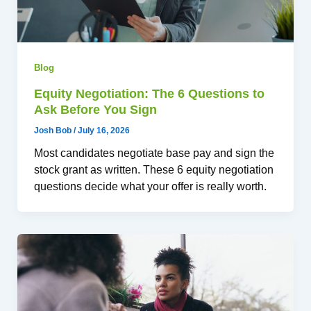
Blog
Equity Negotiation: The 6 Questions to
Ask Before You Sign
Josh Bob
/
July 16, 2026
Most candidates negotiate base pay and sign the
stock grant as written. These 6 equity negotiation
questions decide what your offer is really worth.