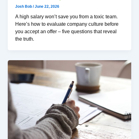
Josh Bob
/
June 22, 2026
A high salary won’t save you from a toxic team.
Here’s how to evaluate company culture before
you accept an offer – five questions that reveal
the truth.