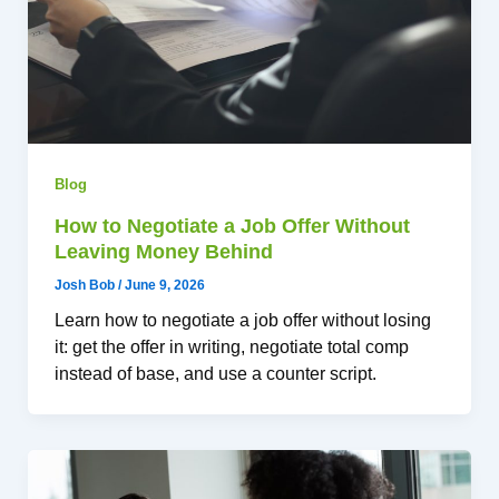
Blog
How to Negotiate a Job Offer Without
Leaving Money Behind
Josh Bob
/
June 9, 2026
Learn how to negotiate a job offer without losing
it: get the offer in writing, negotiate total comp
instead of base, and use a counter script.