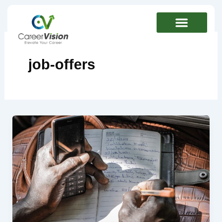
Skip
to
content
job-offers