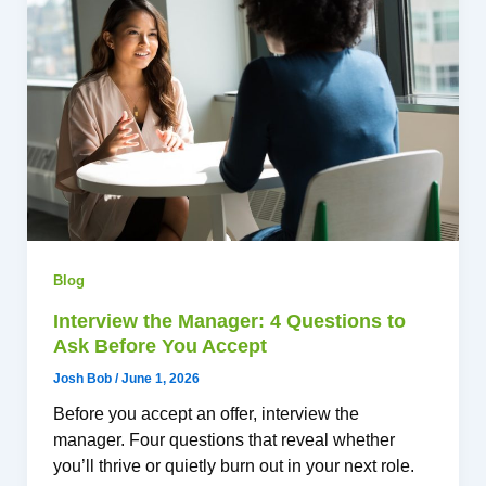
Blog
Interview the Manager: 4 Questions to
Ask Before You Accept
Josh Bob
/
June 1, 2026
Before you accept an offer, interview the
manager. Four questions that reveal whether
you’ll thrive or quietly burn out in your next role.