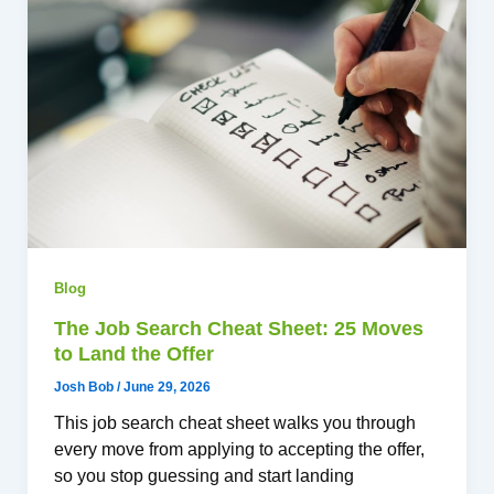
Blog
The Job Search Cheat Sheet: 25 Moves
to Land the Offer
Josh Bob
/
June 29, 2026
This job search cheat sheet walks you through
every move from applying to accepting the offer,
so you stop guessing and start landing