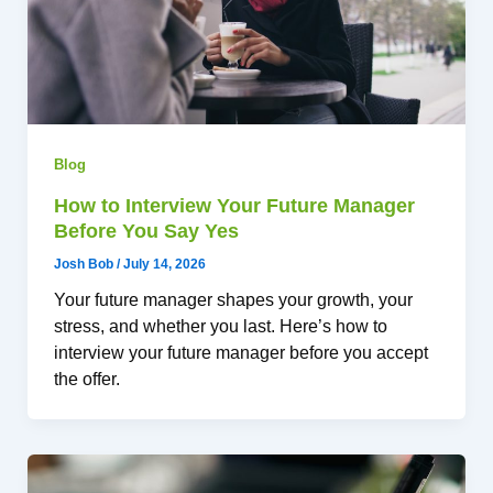
Blog
How to Interview Your Future Manager
Before You Say Yes
Josh Bob
/
July 14, 2026
Your future manager shapes your growth, your
stress, and whether you last. Here’s how to
interview your future manager before you accept
the offer.