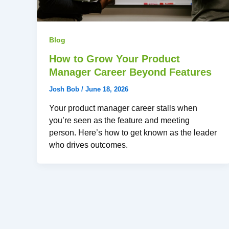
Blog
How to Grow Your Product
Manager Career Beyond Features
Josh Bob
/
June 18, 2026
Your product manager career stalls when
you’re seen as the feature and meeting
person. Here’s how to get known as the leader
who drives outcomes.