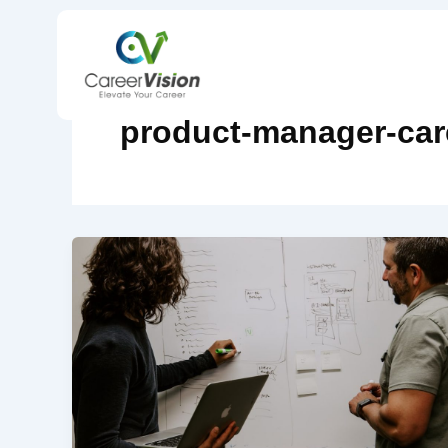
Skip
to
content
product-manager-car