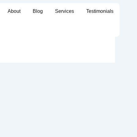
About
Blog
Services
Testimonials