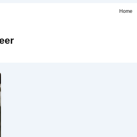
Home
eer