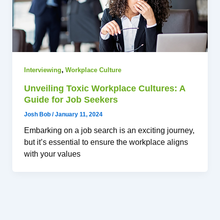
,
Interviewing
Workplace Culture
Unveiling Toxic Workplace Cultures: A
Guide for Job Seekers
Josh Bob
/
January 11, 2024
Embarking on a job search is an exciting journey,
but it’s essential to ensure the workplace aligns
with your values