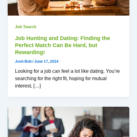
Job Search
Job Hunting and Dating: Finding the
Perfect Match Can Be Hard, but
Rewarding!
Josh Bob
/
June 17, 2024
Looking for a job can feel a lot like dating. You’re
searching for the right fit, hoping for mutual
interest, […]