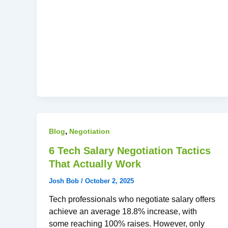
,
Blog
Negotiation
6 Tech Salary Negotiation Tactics
That Actually Work
Josh Bob
/
October 2, 2025
Tech professionals who negotiate salary offers
achieve an average 18.8% increase, with
some reaching 100% raises. However, only