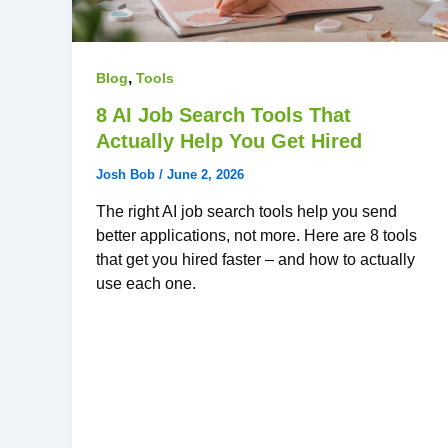
,
Blog
Tools
8 AI Job Search Tools That
Actually Help You Get Hired
Josh Bob
/
June 2, 2026
The right AI job search tools help you send
better applications, not more. Here are 8 tools
that get you hired faster – and how to actually
use each one.