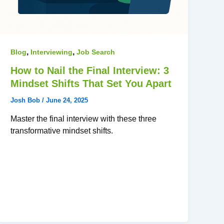
,
,
Blog
Interviewing
Job Search
How to Nail the Final Interview: 3
Mindset Shifts That Set You Apart
Josh Bob
/
June 24, 2025
Master the final interview with these three
transformative mindset shifts.