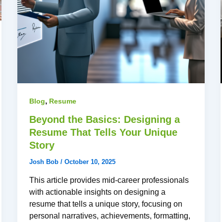
,
Blog
Resume
Beyond the Basics: Designing a
Resume That Tells Your Unique
Story
Josh Bob
/
October 10, 2025
This article provides mid-career professionals
with actionable insights on designing a
resume that tells a unique story, focusing on
personal narratives, achievements, formatting,