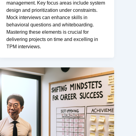
management. Key focus areas include system
design and prioritization under constraints.
Mock interviews can enhance skills in
behavioral questions and whiteboarding.
Mastering these elements is crucial for
delivering projects on time and excelling in
TPM interviews.