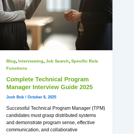
,
,
,
Blog
Interviewing
Job Search
Specific Role
Functions
Complete Technical Program
Manager Interview Guide 2025
Josh Bob
/
October 8, 2025
Successful Technical Program Manager (TPM)
candidates must grasp distributed systems
and demonstrate program sense, effective
communication, and collaborative