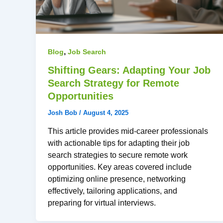
,
Blog
Job Search
Shifting Gears: Adapting Your Job
Search Strategy for Remote
Opportunities
Josh Bob
/
August 4, 2025
This article provides mid-career professionals
with actionable tips for adapting their job
search strategies to secure remote work
opportunities. Key areas covered include
optimizing online presence, networking
effectively, tailoring applications, and
preparing for virtual interviews.