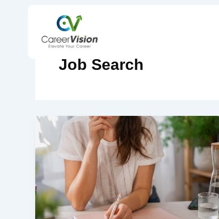
Skip
to
content
Job Search