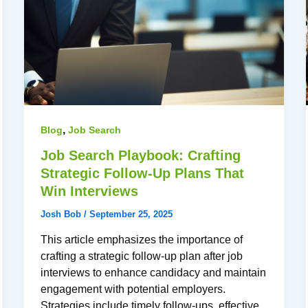
,
Blog
Job Search
Job Search Playbook: Crafting
Strategic Follow-Up Plans That
Win Interviews
Josh Bob
/
September 25, 2025
This article emphasizes the importance of
crafting a strategic follow-up plan after job
interviews to enhance candidacy and maintain
engagement with potential employers.
Strategies include timely follow-ups, effective