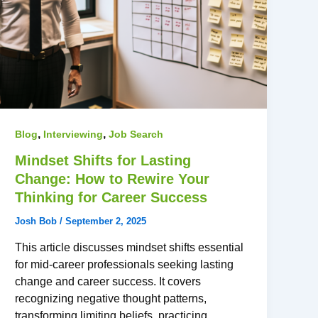
,
,
Blog
Interviewing
Job Search
Mindset Shifts for Lasting
Change: How to Rewire Your
Thinking for Career Success
Josh Bob
/
September 2, 2025
This article discusses mindset shifts essential
for mid-career professionals seeking lasting
change and career success. It covers
recognizing negative thought patterns,
transforming limiting beliefs, practicing