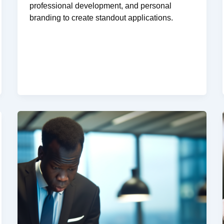
professional development, and personal
branding to create standout applications.