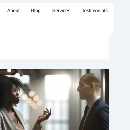
About
Blog
Services
Testimonials