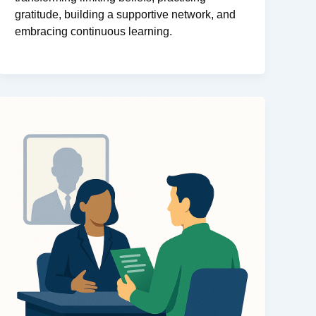
gratitude, building a supportive network, and
embracing continuous learning.