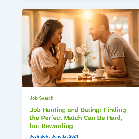
Job Search
Job Hunting and Dating: Finding
the Perfect Match Can Be Hard,
but Rewarding!
Josh Bob
/
June 17, 2024