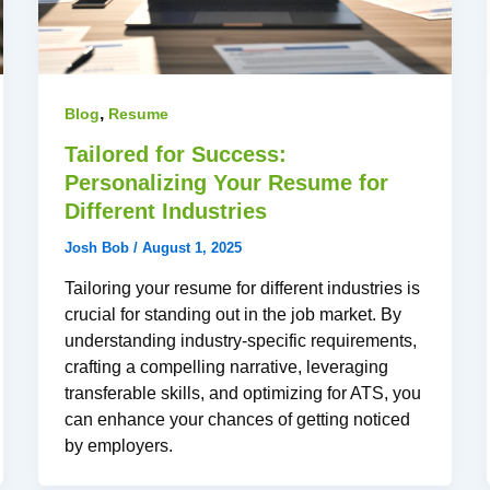
,
Blog
Resume
Tailored for Success:
Personalizing Your Resume for
Different Industries
Josh Bob
/
August 1, 2025
Tailoring your resume for different industries is
crucial for standing out in the job market. By
understanding industry-specific requirements,
crafting a compelling narrative, leveraging
transferable skills, and optimizing for ATS, you
can enhance your chances of getting noticed
by employers.