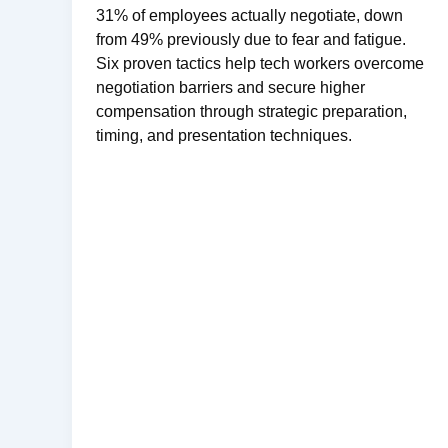
31% of employees actually negotiate, down
from 49% previously due to fear and fatigue.
Six proven tactics help tech workers overcome
negotiation barriers and secure higher
compensation through strategic preparation,
timing, and presentation techniques.