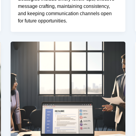
message crafting, maintaining consistency,
and keeping communication channels open
for future opportunities.