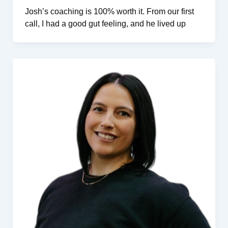
Josh’s coaching is 100% worth it. From our first
call, I had a good gut feeling, and he lived up