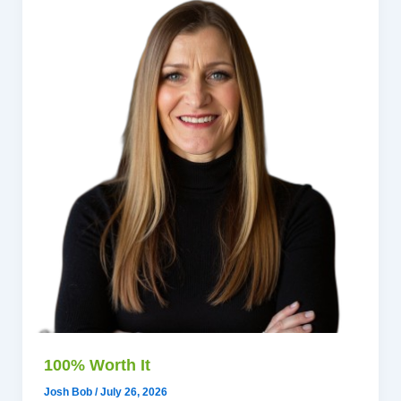
100% Worth It
Josh Bob
/
July 26, 2026