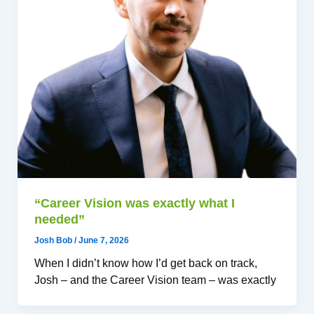
“Career Vision was exactly what I
needed”
Josh Bob
/
June 7, 2026
When I didn’t know how I’d get back on track,
Josh – and the Career Vision team – was exactly