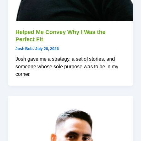
Helped Me Convey Why I Was the
Perfect Fit
Josh Bob
/
July 20, 2026
Josh gave me a strategy, a set of stories, and
someone whose sole purpose was to be in my
corner.