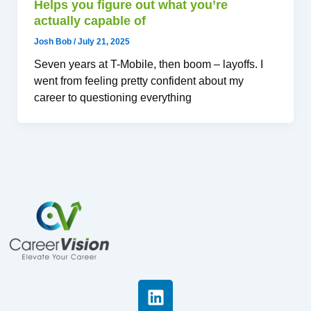
Helps you figure out what you’re
actually capable of
Josh Bob
/
July 21, 2025
Seven years at T-Mobile, then boom – layoffs. I
went from feeling pretty confident about my
career to questioning everything
L
i