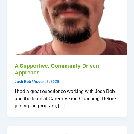
A Supportive, Community-Driven
Approach
Josh Bob
/
August 3, 2026
I had a great experience working with Josh Bob
and the team at Career Vision Coaching. Before
joining the program, […]