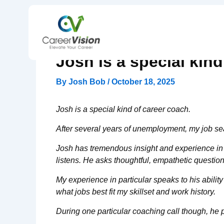
Skip
to
content
Josh is a special kind
By
Josh Bob
/
October 18, 2025
Josh is a special kind of career coach.
After several years of unemployment, my job sear
Josh has tremendous insight and experience in th
listens. He asks thoughtful, empathetic question
My experience in particular speaks to his abil
what jobs best fit my skillset and work history.
During one particular coaching call though, he p