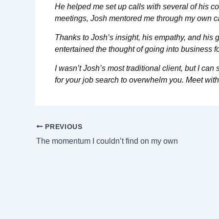
He helped me set up calls with several of his co
meetings, Josh mentored me through my own car
Thanks to Josh’s insight, his empathy, and his 
entertained the thought of going into business f
I wasn’t Josh’s most traditional client, but I c
for your job search to overwhelm you. Meet with
PREVIOUS
The momentum I couldn’t find on my own