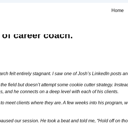
Home
 of career coach.
ch felt entirely stagnant. I saw one of Josh’s LinkedIn posts an
e field but doesn’t attempt some cookie cutter strategy. Instead
s, and he connects on a deep level with each of his clients.
ity to meet clients where they are. A few weeks into his progr
aused our session. He took a beat and told me, “Hold off on thos