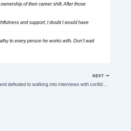
wnership of their career shift. After those
htfulness and support, I doubt I would have
pathy to every person he works with. Don’t wait
NEXT
From stuck and defeated to walking into interviews with confidence