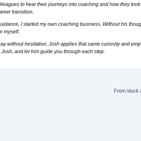
lleagues to hear their journeys into coaching and how they took o
eer transition.
guidance, I started my own coaching business. Without his thoug
or myself.
an say without hesitation, Josh applies that same curiosity and em
 Josh, and let him guide you through each step.