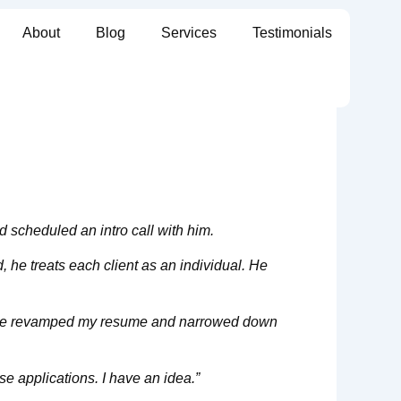
About
Blog
Services
Testimonials
d scheduled an intro call with him.
, he treats each client as an individual. He
am, we revamped my resume and narrowed down
e applications. I have an idea.”