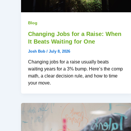
Blog
Changing Jobs for a Raise: When
It Beats Waiting for One
Josh Bob
/
July 8, 2026
Changing jobs for a raise usually beats
waiting years for a 3% bump. Here’s the comp
math, a clear decision rule, and how to time
your move.