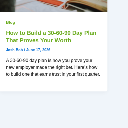
Blog
How to Build a 30-60-90 Day Plan
That Proves Your Worth
Josh Bob
/
June 17, 2026
A 30-60-90 day plan is how you prove your
new employer made the right bet. Here’s how
to build one that earns trust in your first quarter.