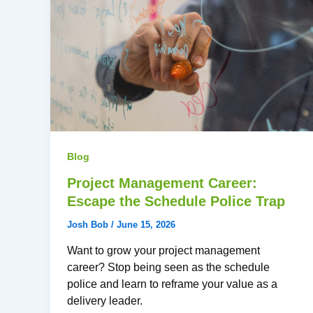
Blog
Project Management Career:
Escape the Schedule Police Trap
Josh Bob
/
June 15, 2026
Want to grow your project management
career? Stop being seen as the schedule
police and learn to reframe your value as a
delivery leader.