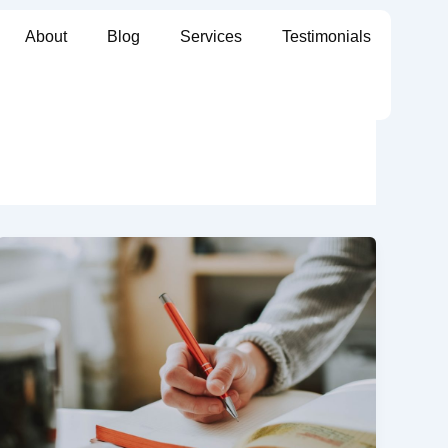
About
Blog
Services
Testimonials