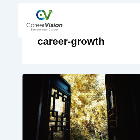
Skip
to
content
career-growth