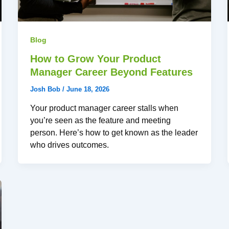
Blog
How to Grow Your Product
Manager Career Beyond Features
Josh Bob
/
June 18, 2026
Your product manager career stalls when
you’re seen as the feature and meeting
person. Here’s how to get known as the leader
who drives outcomes.